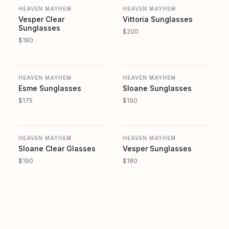
HEAVEN MAYHEM
HEAVEN MAYHEM
Vesper Clear
Vittoria Sunglasses
Sunglasses
$200
$180
REVOLVE
REVOLVE
HEAVEN MAYHEM
HEAVEN MAYHEM
Esme Sunglasses
Sloane Sunglasses
$175
$190
REVOLVE
REVOLVE
HEAVEN MAYHEM
HEAVEN MAYHEM
Sloane Clear Glasses
Vesper Sunglasses
$190
$180