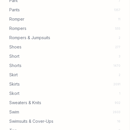
Pant
7
Pants
1357
Romper
11
Rompers
555
Rompers & Jumpsuits
2
Shoes
277
Short
3
Shorts
1470
Skirt
2
Skirts
2091
Skort
1
Sweaters & Knits
902
Swim
2603
Swimsuits & Cover-Ups
16