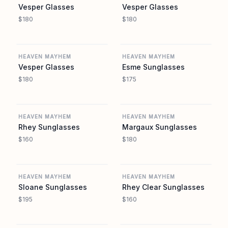
Vesper Glasses
Vesper Glasses
$180
$180
REVOLVE
REVOLVE
HEAVEN MAYHEM
HEAVEN MAYHEM
Vesper Glasses
Esme Sunglasses
$180
$175
REVOLVE
REVOLVE
HEAVEN MAYHEM
HEAVEN MAYHEM
Rhey Sunglasses
Margaux Sunglasses
$160
$180
REVOLVE
REVOLVE
HEAVEN MAYHEM
HEAVEN MAYHEM
Sloane Sunglasses
Rhey Clear Sunglasses
$195
$160
REVOLVE
REVOLVE