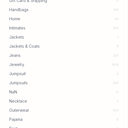
Gift Card & Shipping
11
Handbags
418
Home
40
Intimates
269
Jackets
1
Jackets & Coats
11
Jeans
229
Jewelry
1839
Jumpsuit
4
Jumpsuits
268
NaN
21
Necklace
3
Outerwear
924
Pajama
11