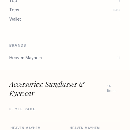
Top
8
Tops
5357
Wallet
5
BRANDS
Heaven Mayhem
14
Accessories: Sunglasses &
14
Eyewear
Items
STYLE PAGE
REVOLVE
REVOLVE
HEAVEN MAYHEM
HEAVEN MAYHEM