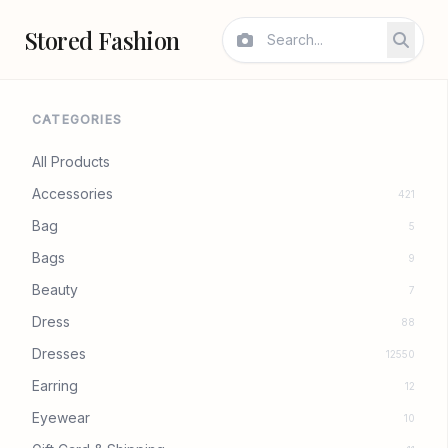
Stored Fashion
CATEGORIES
All Products
Accessories
421
Bag
5
Bags
9
Beauty
7
Dress
88
Dresses
12550
Earring
12
Eyewear
10