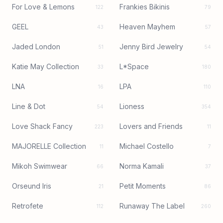
For Love & Lemons
Frankies Bikinis
122
79
GEEL
Heaven Mayhem
43
57
Jaded London
Jenny Bird Jewelry
51
54
Katie May Collection
L*Space
33
180
LNA
LPA
16
110
Line & Dot
Lioness
54
354
Love Shack Fancy
Lovers and Friends
223
11
MAJORELLE Collection
Michael Costello
11
7
Mikoh Swimwear
Norma Kamali
66
37
Orseund Iris
Petit Moments
21
86
Retrofete
Runaway The Label
112
260