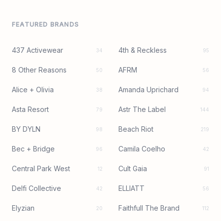
FEATURED BRANDS
437 Activewear
4th & Reckless
34
95
8 Other Reasons
AFRM
50
56
Alice + Olivia
Amanda Uprichard
38
94
Asta Resort
Astr The Label
79
144
BY DYLN
Beach Riot
98
219
Bec + Bridge
Camila Coelho
96
42
Central Park West
Cult Gaia
12
91
Delfi Collective
ELLIATT
42
56
Elyzian
Faithfull The Brand
20
112