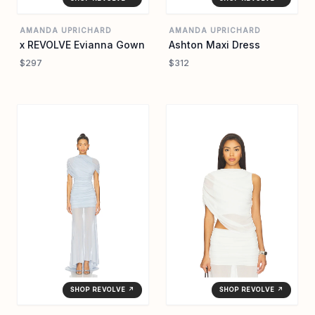
AMANDA UPRICHARD
AMANDA UPRICHARD
x REVOLVE Evianna Gown
Ashton Maxi Dress
$297
$312
SHOP REVOLVE ↗
SHOP REVOLVE ↗