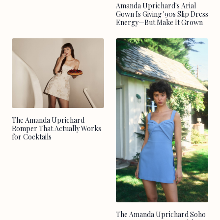
Amanda Uprichard's Arial
Gown Is Giving '90s Slip Dress
Energy—But Make It Grown
The Amanda Uprichard
Romper That Actually Works
for Cocktails
The Amanda Uprichard Soho