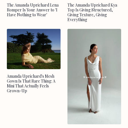
The Amanda Uprichard Lena
The Amanda Uprichard Kya
Romper Is Your Answer to 'I
Top Is Giving Structured,
Have Nothing to Wear'
Giving Texture, Giving
Everything
Amanda Uprichard's Mesh
Gown Is That Rare Thing: A
Mini That Actually Feels
Grown-Up