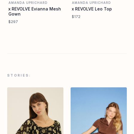
AMANDA UPRICHARD
AMANDA UPRICHARD
x REVOLVE Evianna Mesh
x REVOLVE Leo Top
Gown
$172
$297
STORIES: