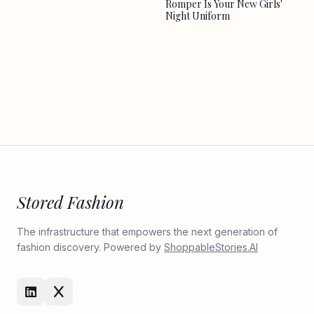
Romper Is Your New Girls'
Night Uniform
Stored Fashion
The infrastructure that empowers the next generation of
fashion discovery. Powered by
ShoppableStories.AI