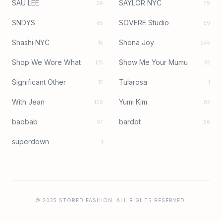
SAU LEE
SAYLOR NYC
26
79
SNDYS
SOVERE Studio
65
89
Shashi NYC
Shona Joy
15
245
Shop We Wore What
Show Me Your Mumu
125
32
Significant Other
Tularosa
15
1
With Jean
Yumi Kim
106
82
baobab
bardot
97
156
superdown
1
© 2025 STORED FASHION. ALL RIGHTS RESERVED.