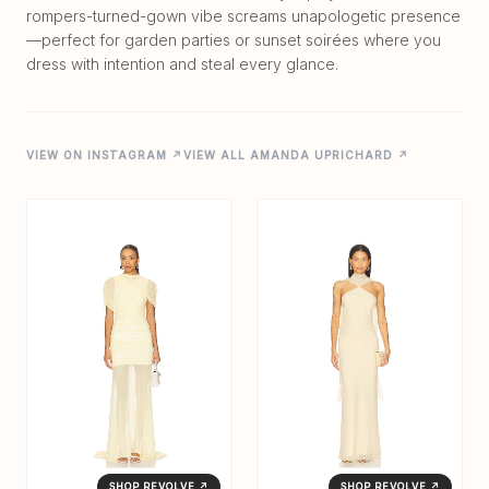
rompers-turned-gown vibe screams unapologetic presence
—perfect for garden parties or sunset soirées where you
VIEW ON INSTAGRAM ↗
VIEW ALL AMANDA UPRICHARD ↗
SHOP REVOLVE ↗
SHOP REVOLVE ↗