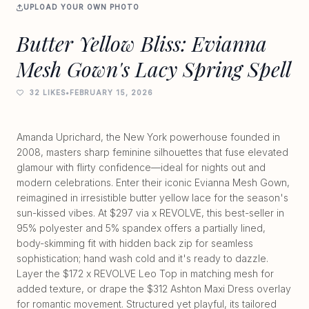
UPLOAD YOUR OWN PHOTO
Butter Yellow Bliss: Evianna
Mesh Gown's Lacy Spring Spell
32 LIKES
•
FEBRUARY 15, 2026
Amanda Uprichard, the New York powerhouse founded in
2008, masters sharp feminine silhouettes that fuse elevated
glamour with flirty confidence—ideal for nights out and
modern celebrations. Enter their iconic Evianna Mesh Gown,
reimagined in irresistible butter yellow lace for the season's
sun-kissed vibes. At $297 via x REVOLVE, this best-seller in
95% polyester and 5% spandex offers a partially lined,
body-skimming fit with hidden back zip for seamless
sophistication; hand wash cold and it's ready to dazzle.
Layer the $172 x REVOLVE Leo Top in matching mesh for
added texture, or drape the $312 Ashton Maxi Dress overlay
for romantic movement. Structured yet playful, its tailored