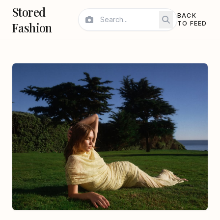
Stored
BACK
Fashion
TO FEED