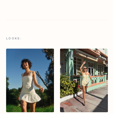
LOOKS: