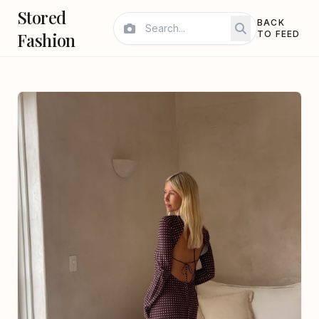
Stored
BACK
Fashion
TO FEED