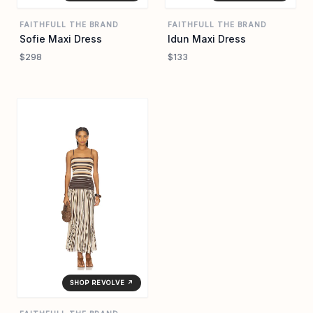
FAITHFULL THE BRAND
FAITHFULL THE BRAND
Sofie Maxi Dress
Idun Maxi Dress
$298
$133
SHOP REVOLVE ↗