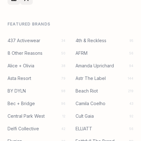
FEATURED BRANDS
437 Activewear
4th & Reckless
34
95
8 Other Reasons
AFRM
50
56
Alice + Olivia
Amanda Uprichard
38
94
Asta Resort
Astr The Label
79
144
BY DYLN
Beach Riot
98
219
Bec + Bridge
Camila Coelho
96
43
Central Park West
Cult Gaia
12
92
Delfi Collective
ELLIATT
42
56