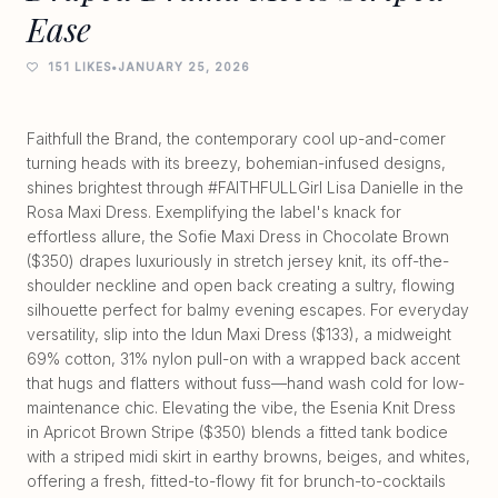
Ease
151 LIKES
•
JANUARY 25, 2026
Faithfull the Brand, the contemporary cool up-and-comer
turning heads with its breezy, bohemian-infused designs,
shines brightest through #FAITHFULLGirl Lisa Danielle in the
Rosa Maxi Dress. Exemplifying the label's knack for
effortless allure, the Sofie Maxi Dress in Chocolate Brown
($350) drapes luxuriously in stretch jersey knit, its off-the-
shoulder neckline and open back creating a sultry, flowing
silhouette perfect for balmy evening escapes. For everyday
versatility, slip into the Idun Maxi Dress ($133), a midweight
69% cotton, 31% nylon pull-on with a wrapped back accent
that hugs and flatters without fuss—hand wash cold for low-
maintenance chic. Elevating the vibe, the Esenia Knit Dress
in Apricot Brown Stripe ($350) blends a fitted tank bodice
with a striped midi skirt in earthy browns, beiges, and whites,
offering a fresh, fitted-to-flowy fit for brunch-to-cocktails