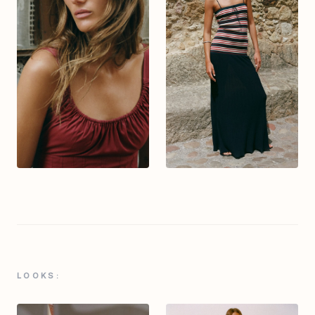
LOOKS: