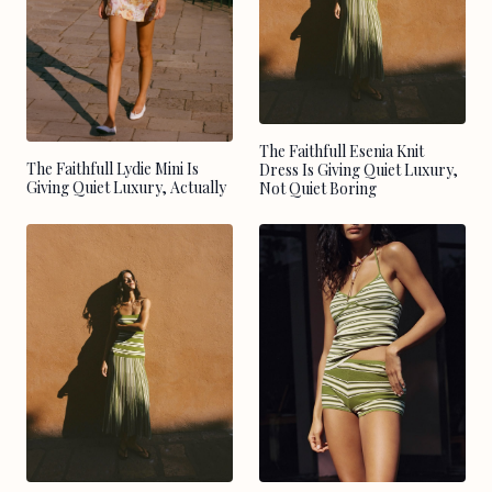
The Faithfull Esenia Knit
The Faithfull Lydie Mini Is
Dress Is Giving Quiet Luxury,
Giving Quiet Luxury, Actually
Not Quiet Boring