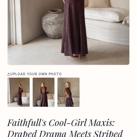
UPLOAD YOUR OWN PHOTO
Faithfull's Cool-Girl Maxis:
Draped Drama Meets Striped