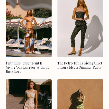
Faithfull's Jensen Pant Is
The Petro Top Is Giving Quiet
Giving '70s Languor Without
Luxury Meets Summer Party
the Effort