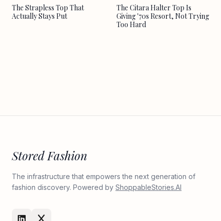
The Strapless Top That
The Citara Halter Top Is
Actually Stays Put
Giving '70s Resort, Not Trying
Too Hard
Stored Fashion
The infrastructure that empowers the next generation of
fashion discovery. Powered by
ShoppableStories.AI