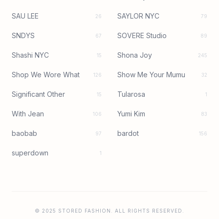
SAU LEE
SAYLOR NYC
26
79
SNDYS
SOVERE Studio
67
89
Shashi NYC
Shona Joy
15
245
Shop We Wore What
Show Me Your Mumu
126
32
Significant Other
Tularosa
15
1
With Jean
Yumi Kim
106
83
baobab
bardot
97
156
superdown
1
© 2025 STORED FASHION. ALL RIGHTS RESERVED.