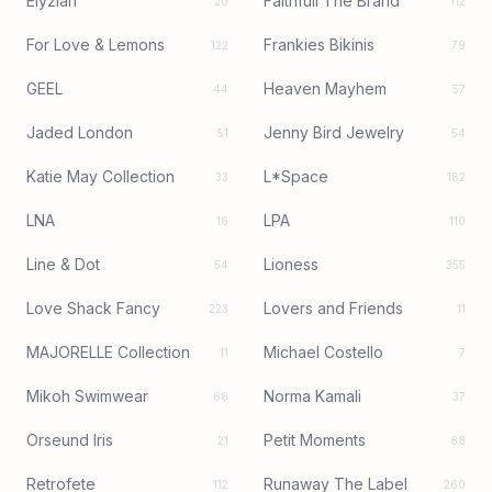
Elyzian
Faithfull The Brand
20
112
For Love & Lemons
Frankies Bikinis
122
79
GEEL
Heaven Mayhem
44
57
Jaded London
Jenny Bird Jewelry
51
54
Katie May Collection
L*Space
33
182
LNA
LPA
16
110
Line & Dot
Lioness
54
355
Love Shack Fancy
Lovers and Friends
223
11
MAJORELLE Collection
Michael Costello
11
7
Mikoh Swimwear
Norma Kamali
66
37
Orseund Iris
Petit Moments
21
88
Retrofete
Runaway The Label
112
260