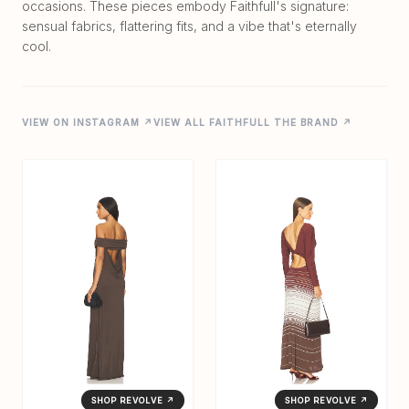
occasions. These pieces embody Faithfull's signature:
sensual fabrics, flattering fits, and a vibe that's eternally
VIEW ON INSTAGRAM ↗
VIEW ALL FAITHFULL THE BRAND ↗
SHOP REVOLVE ↗
SHOP REVOLVE ↗