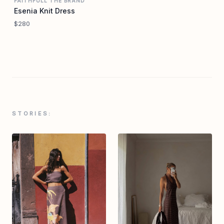
FAITHFULL THE BRAND
Esenia Knit Dress
$280
STORIES: