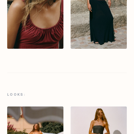
LOOKS: