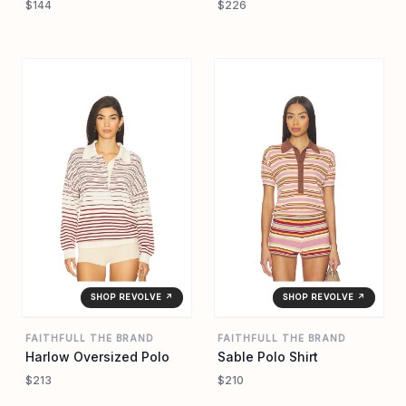
$144
$226
SHOP REVOLVE ↗
SHOP REVOLVE ↗
FAITHFULL THE BRAND
FAITHFULL THE BRAND
Harlow Oversized Polo
Sable Polo Shirt
$213
$210