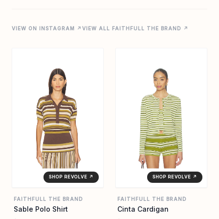
VIEW ON INSTAGRAM ↗
VIEW ALL FAITHFULL THE BRAND ↗
SHOP REVOLVE ↗
SHOP REVOLVE ↗
FAITHFULL THE BRAND
FAITHFULL THE BRAND
Sable Polo Shirt
Cinta Cardigan