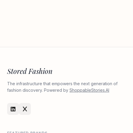
Stored Fashion
The infrastructure that empowers the next generation of
fashion discovery. Powered by
ShoppableStories.AI