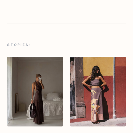
STORIES: