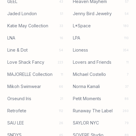
GEEL
Heaven Mayhem
43
57
Jaded London
Jenny Bird Jewelry
51
54
Katie May Collection
L*Space
33
180
LNA
LPA
16
110
Line & Dot
Lioness
54
354
Love Shack Fancy
Lovers and Friends
223
11
MAJORELLE Collection
Michael Costello
11
7
Mikoh Swimwear
Norma Kamali
66
37
Orseund Iris
Petit Moments
21
86
Retrofete
Runaway The Label
112
260
SAU LEE
SAYLOR NYC
26
79
SNDYS
SOVERE Studio
65
89