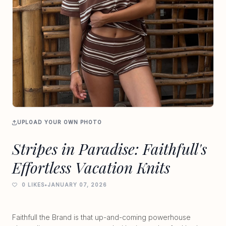
UPLOAD YOUR OWN PHOTO
Stripes in Paradise: Faithfull's
Effortless Vacation Knits
0 LIKES
•
JANUARY 07, 2026
Faithfull the Brand is that up-and-coming powerhouse