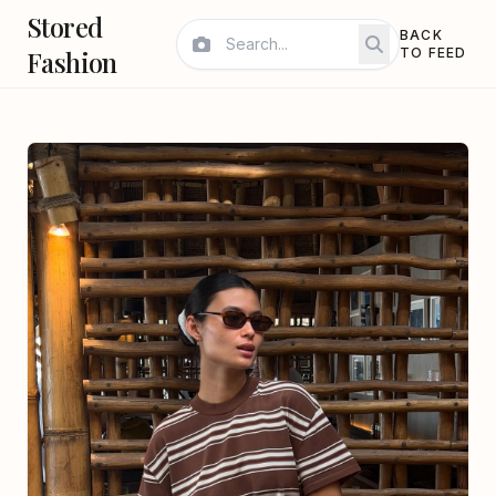
Stored
BACK
Fashion
TO FEED