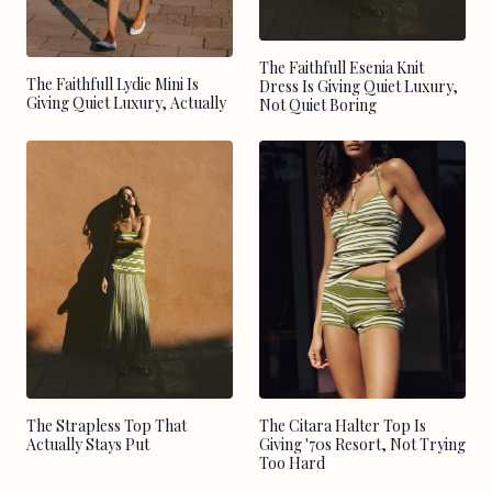
The Faithfull Esenia Knit
The Faithfull Lydie Mini Is
Dress Is Giving Quiet Luxury,
Giving Quiet Luxury, Actually
Not Quiet Boring
The Strapless Top That
The Citara Halter Top Is
Actually Stays Put
Giving '70s Resort, Not Trying
Too Hard