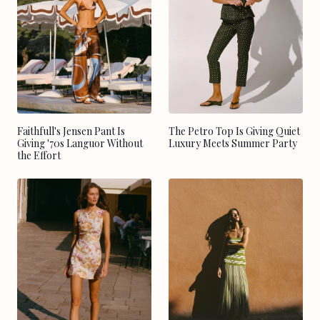
Faithfull's Jensen Pant Is
The Petro Top Is Giving Quiet
Giving '70s Languor Without
Luxury Meets Summer Party
the Effort