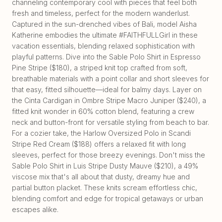
channeling contemporary cool with pieces that feel both
fresh and timeless, perfect for the modern wanderlust.
Captured in the sun-drenched vibes of Bali, model Aisha
Katherine embodies the ultimate #FAITHFULLGirl in these
vacation essentials, blending relaxed sophistication with
playful patterns. Dive into the Sable Polo Shirt in Espresso
Pine Stripe ($180), a striped knit top crafted from soft,
breathable materials with a point collar and short sleeves for
that easy, fitted silhouette—ideal for balmy days. Layer on
the Cinta Cardigan in Ombre Stripe Macro Juniper ($240), a
fitted knit wonder in 60% cotton blend, featuring a crew
neck and button-front for versatile styling from beach to bar.
For a cozier take, the Harlow Oversized Polo in Scandi
Stripe Red Cream ($188) offers a relaxed fit with long
sleeves, perfect for those breezy evenings. Don't miss the
Sable Polo Shirt in Luis Stripe Dusty Mauve ($210), a 49%
viscose mix that's all about that dusty, dreamy hue and
partial button placket. These knits scream effortless chic,
blending comfort and edge for tropical getaways or urban