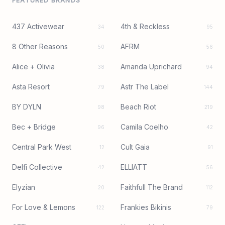
FEATURED BRANDS
437 Activewear
4th & Reckless
34
95
8 Other Reasons
AFRM
50
56
Alice + Olivia
Amanda Uprichard
38
94
Asta Resort
Astr The Label
79
144
BY DYLN
Beach Riot
98
219
Bec + Bridge
Camila Coelho
96
42
Central Park West
Cult Gaia
12
91
Delfi Collective
ELLIATT
42
56
Elyzian
Faithfull The Brand
20
112
For Love & Lemons
Frankies Bikinis
122
79