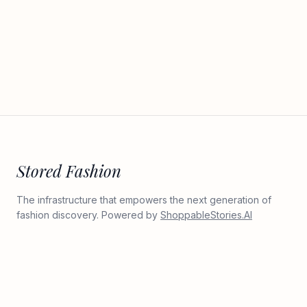
Stored Fashion
The infrastructure that empowers the next generation of
fashion discovery. Powered by
ShoppableStories.AI