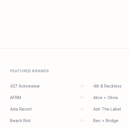
FEATURED BRANDS
437 Activewear
4th & Reckless
34
AFRM
Alice + Olivia
56
Asta Resort
Astr The Label
79
Beach Riot
Bec + Bridge
219