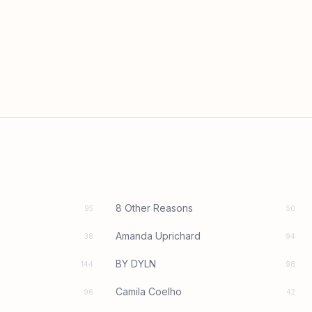
8 Other Reasons
95
50
Amanda Uprichard
38
94
BY DYLN
144
98
Camila Coelho
96
42