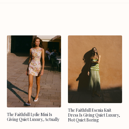
The Faithfull Esenia Knit
The Faithfull Lydie Mini Is
Dress Is Giving Quiet Luxury,
Giving Quiet Luxury, Actually
Not Quiet Boring