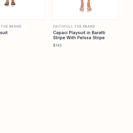
 THE BRAND
FAITHFULL THE BRAND
suit
Capaci Playsuit in Baratti
Stripe With Pelosa Stripe
$145