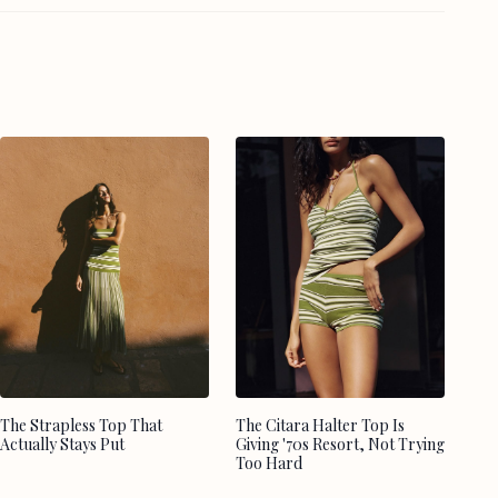
The Strapless Top That
The Citara Halter Top Is
Actually Stays Put
Giving '70s Resort, Not Trying
Too Hard