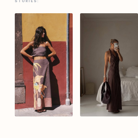
STORIES: