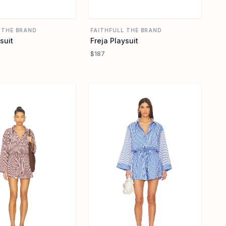
 THE BRAND
FAITHFULL THE BRAND
suit
Freja Playsuit
$187