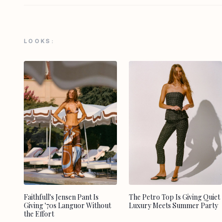
LOOKS:
Faithfull's Jensen Pant Is
The Petro Top Is Giving Quiet
Giving '70s Languor Without
Luxury Meets Summer Party
the Effort