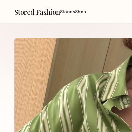
Stored Fashion
Stories
Shop