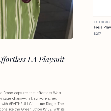
FAITHFULL
Freja Play
$217
Effortless LA Playsuit
he Brand captures that effortless West
to vintage charm—think sun-drenched
ome with #FAITHFULLGirl Jaime Ridge. The
tions like the Green Stripe ($152) with its