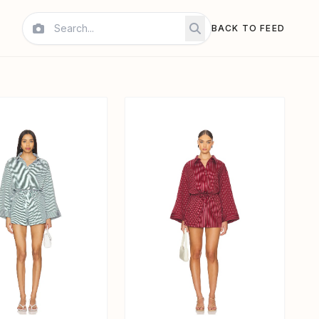
BACK TO FEED