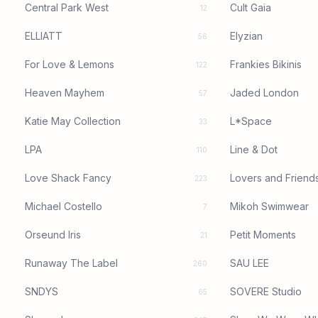
Central Park West
Cult Gaia
12
ELLIATT
Elyzian
56
For Love & Lemons
Frankies Bikinis
122
Heaven Mayhem
Jaded London
57
Katie May Collection
L*Space
33
LPA
Line & Dot
110
Love Shack Fancy
Lovers and Friend
223
Michael Costello
Mikoh Swimwear
7
Orseund Iris
Petit Moments
21
Runaway The Label
SAU LEE
260
SNDYS
SOVERE Studio
65