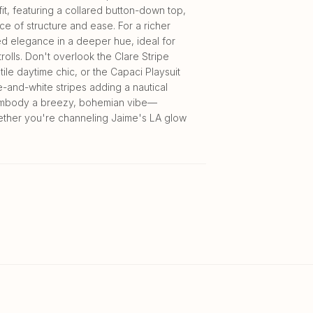
fit, featuring a collared button-down top,
ce of structure and ease. For a richer
ped elegance in a deeper hue, ideal for
rolls. Don't overlook the Clare Stripe
ile daytime chic, or the Capaci Playsuit
lue-and-white stripes adding a nautical
s embody a breezy, bohemian vibe—
ether you're channeling Jaime's LA glow