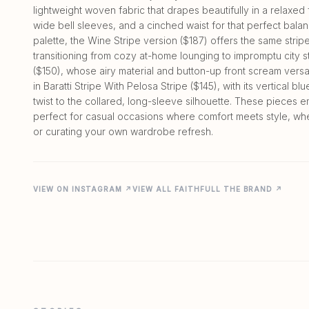
lightweight woven fabric that drapes beautifully in a relaxed 
wide bell sleeves, and a cinched waist for that perfect balan
palette, the Wine Stripe version ($187) offers the same stri
transitioning from cozy at-home lounging to impromptu city st
($150), whose airy material and button-up front scream versat
in Baratti Stripe With Pelosa Stripe ($145), with its vertical b
twist to the collared, long-sleeve silhouette. These piece
perfect for casual occasions where comfort meets style, wh
VIEW ON INSTAGRAM ↗
VIEW ALL FAITHFULL THE BRAND ↗