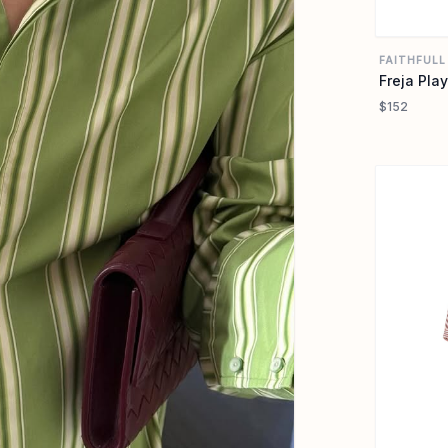
FAITHFULL
Freja Play
$152