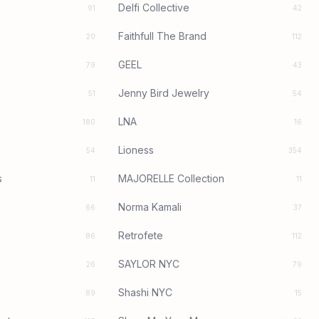
Delfi Collective
91
42
Faithfull The Brand
20
112
GEEL
79
43
Jenny Bird Jewelry
51
54
LNA
180
16
Lioness
54
354
s
MAJORELLE Collection
11
11
Norma Kamali
66
37
Retrofete
86
112
SAYLOR NYC
26
79
Shashi NYC
89
15