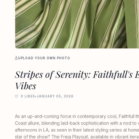
UPLOAD YOUR OWN PHOTO
Stripes of Serenity: Faithfull's 
Vibes
0 LIKES
•
JANUARY 05, 2026
As an up-and-coming force in contemporary cool, Faithfull t
Coast allure, blending laid-back sophistication with a nod 
afternoons in LA, as seen in their latest styling series at h
star of the show? The Freja Playsuit, available in vibrant itera