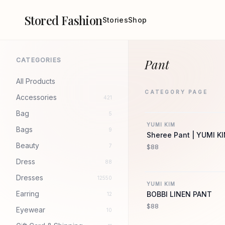
Stored Fashion
Stories
Shop
CATEGORIES
Pant
All Products
CATEGORY PAGE
Accessories
421
YU
Bag
5
YUMI KIM
Bags
9
Sheree Pant | YUMI K
Beauty
7
$88
Dress
88
YU
Dresses
12550
YUMI KIM
Earring
BOBBI LINEN PANT
12
$88
Eyewear
10