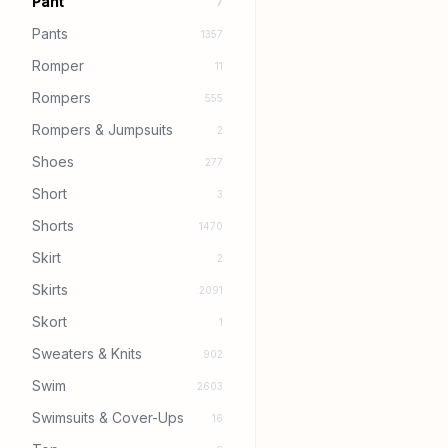
Pant
7
Pants
1357
Romper
11
Rompers
555
Rompers & Jumpsuits
2
Shoes
277
Short
3
Shorts
1470
Skirt
2
Skirts
2091
Skort
1
Sweaters & Knits
902
Swim
2603
Swimsuits & Cover-Ups
16