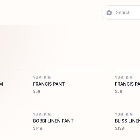
MIKIM.COM
YUMIKIM.COM
YUMI KIM
YUMI KIM
IM
FRANCIS PANT
FRANCIS P
$58
$58
MIKIM.COM
YUMIKIM.COM
YUMI KIM
YUMI KIM
BOBBI LINEN PANT
BLISS LINE
$148
$138