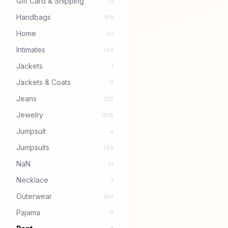
Gift Card & Shipping
11
Handbags
418
Home
40
Intimates
269
Jackets
1
Jackets & Coats
11
Jeans
229
Jewelry
1839
Jumpsuit
4
Jumpsuits
268
NaN
21
Necklace
3
Outerwear
924
Pajama
11