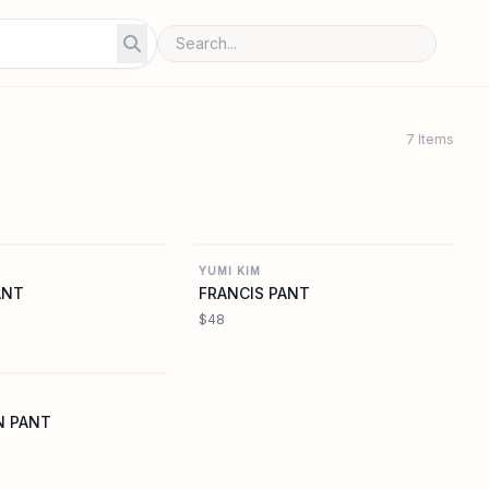
7 Items
YUMIKIM.COM
YUMIKIM.COM
YUMI KIM
ANT
FRANCIS PANT
$48
YUMIKIM.COM
N PANT