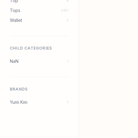
Top
8
Tops
5357
Wallet
5
CHILD CATEGORIES
NaN
7
BRANDS
Yumi Kim
7