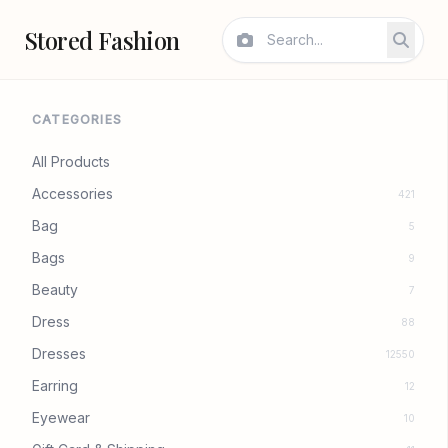
Stored Fashion
CATEGORIES
All Products
Accessories
421
Bag
5
Bags
9
Beauty
7
Dress
88
Dresses
12550
Earring
12
Eyewear
10