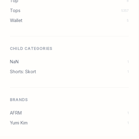
Top
8
Tops
5357
Wallet
5
CHILD CATEGORIES
NaN
1
Shorts: Skort
1
BRANDS
AFRM
1
Yumi Kim
1