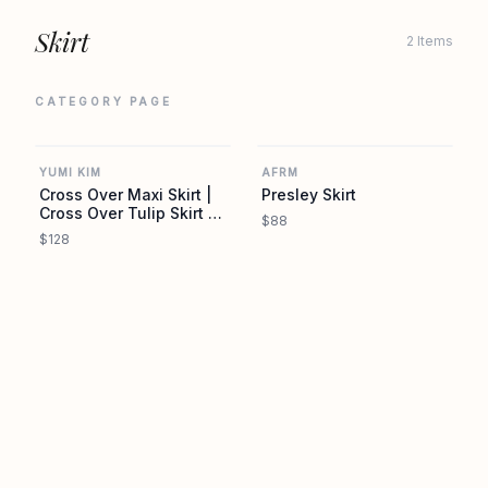
Skirt
2 Items
CATEGORY PAGE
YUMIKIM.COM
REVOLVE
YUMI KIM
AFRM
Cross Over Maxi Skirt |
Presley Skirt
Cross Over Tulip Skirt |
$88
YUMI KIM
$128