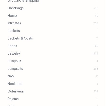
Gift Card & Shipping
11
Handbags
418
Home
40
Intimates
269
Jackets
1
Jackets & Coats
11
Jeans
229
Jewelry
1839
Jumpsuit
4
Jumpsuits
268
NaN
21
Necklace
3
Outerwear
924
Pajama
11