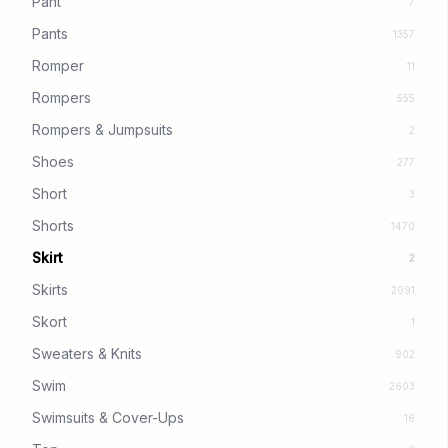
Pant
7
Pants
1357
Romper
11
Rompers
555
Rompers & Jumpsuits
2
Shoes
277
Short
3
Shorts
1470
Skirt
2
Skirts
2091
Skort
1
Sweaters & Knits
902
Swim
2603
Swimsuits & Cover-Ups
16