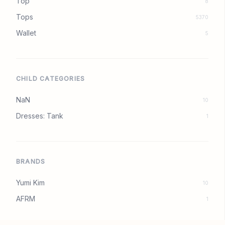
Top
8
Tops
5370
Wallet
5
CHILD CATEGORIES
NaN
10
Dresses: Tank
1
BRANDS
Yumi Kim
10
AFRM
1