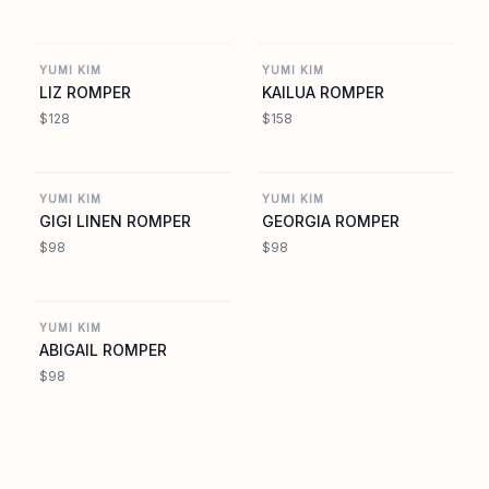
YUMIKIM.COM
YUMIKIM.COM
YUMI KIM
YUMI KIM
LIZ ROMPER
KAILUA ROMPER
$128
$158
YUMIKIM.COM
YUMIKIM.COM
YUMI KIM
YUMI KIM
GIGI LINEN ROMPER
GEORGIA ROMPER
$98
$98
YUMIKIM.COM
YUMI KIM
ABIGAIL ROMPER
$98