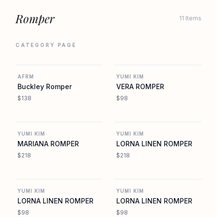
Romper
11 Items
CATEGORY PAGE
REVOLVE
YUMIKIM.COM
AFRM
YUMI KIM
Buckley Romper
VERA ROMPER
$138
$98
YUMIKIM.COM
YUMIKIM.COM
YUMI KIM
YUMI KIM
MARIANA ROMPER
LORNA LINEN ROMPER
$218
$218
YUMIKIM.COM
YUMIKIM.COM
YUMI KIM
YUMI KIM
LORNA LINEN ROMPER
LORNA LINEN ROMPER
$98
$98