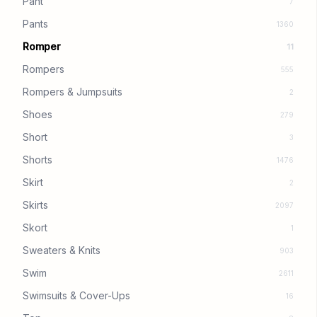
Pant
7
Pants
1360
Romper
11
Rompers
555
Rompers & Jumpsuits
2
Shoes
279
Short
3
Shorts
1476
Skirt
2
Skirts
2097
Skort
1
Sweaters & Knits
903
Swim
2611
Swimsuits & Cover-Ups
16