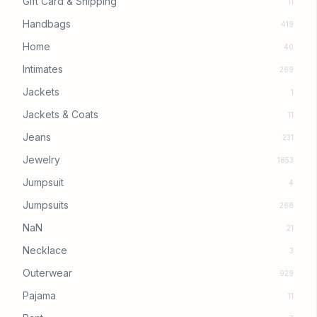
Gift Card & Shipping
11
Handbags
419
Home
40
Intimates
269
Jackets
1
Jackets & Coats
11
Jeans
231
Jewelry
1853
Jumpsuit
4
Jumpsuits
268
NaN
21
Necklace
3
Outerwear
929
Pajama
11