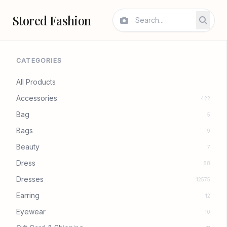
Stored Fashion
CATEGORIES
All Products
Accessories
422
Bag
5
Bags
9
Beauty
7
Dress
88
Dresses
12575
Earring
12
Eyewear
10