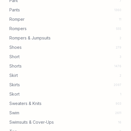
Pant
7
Pants
1360
Romper
11
Rompers
555
Rompers & Jumpsuits
2
Shoes
279
Short
3
Shorts
1476
Skirt
2
Skirts
2097
Skort
1
Sweaters & Knits
903
Swim
2611
Swimsuits & Cover-Ups
16