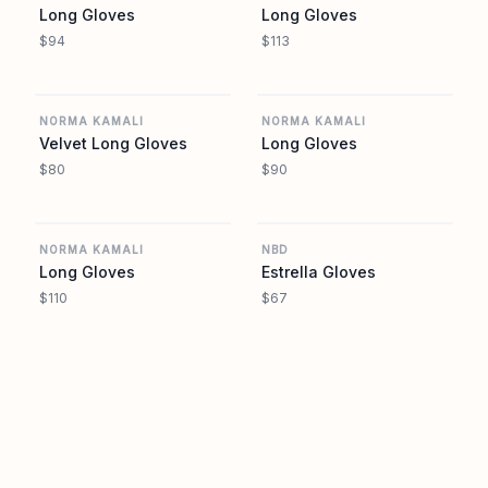
Long Gloves
Long Gloves
$94
$113
REVOLVE
REVOLVE
NORMA KAMALI
NORMA KAMALI
Velvet Long Gloves
Long Gloves
$80
$90
REVOLVE
REVOLVE
NORMA KAMALI
NBD
Long Gloves
Estrella Gloves
$110
$67