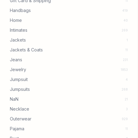
Gift Card & Shipping
11
Handbags
419
Home
40
Intimates
269
Jackets
1
Jackets & Coats
11
Jeans
231
Jewelry
1853
Jumpsuit
4
Jumpsuits
268
NaN
21
Necklace
3
Outerwear
929
Pajama
11