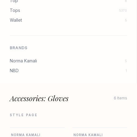
Top
8
Tops
5370
Wallet
5
BRANDS
Norma Kamali
5
NBD
1
Accessories: Gloves
6 Items
STYLE PAGE
REVOLVE
REVOLVE
NORMA KAMALI
NORMA KAMALI