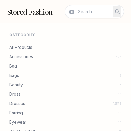
Stored Fashion
CATEGORIES
All Products
Accessories
422
Bag
5
Bags
9
Beauty
7
Dress
88
Dresses
12575
Earring
12
Eyewear
10