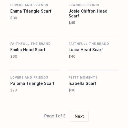
LOVERS AND FRIENDS
FRANKIES BIKINIS
Emma Triangle Scarf
Josie Chiffon Head
Scarf
$30
$45
REVOLVE
REVOLVE
FAITHFULL THE BRAND
FAITHFULL THE BRAND
Emilia Head Scarf
Lucia Head Scarf
$60
$40
REVOLVE
REVOLVE
LOVERS AND FRIENDS
PETIT MOMENTS
Paloma Triangle Scarf
Isabella Scarf
$28
$30
Page 1 of 3
Next