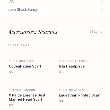
LPA
1
Love Shack Fancy
1
Accessories: Scarves
56 Items
STYLE PAGE
REVOLVE
REVOLVE
PETIT MOMENTS
FOR LOVE & LEMONS
Copenhagen Scarf
Isla Headpiece
$65
$59
REVOLVE
REVOLVE
FRANKIES BIKINIS
PETIT MOMENTS
X Paige Lorenze Just
Equestrian Printed Scarf
Married Head Scarf
$35
$65