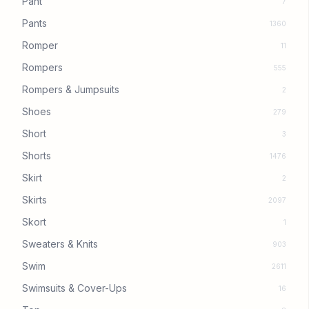
Pant
7
Pants
1360
Romper
11
Rompers
555
Rompers & Jumpsuits
2
Shoes
279
Short
3
Shorts
1476
Skirt
2
Skirts
2097
Skort
1
Sweaters & Knits
903
Swim
2611
Swimsuits & Cover-Ups
16