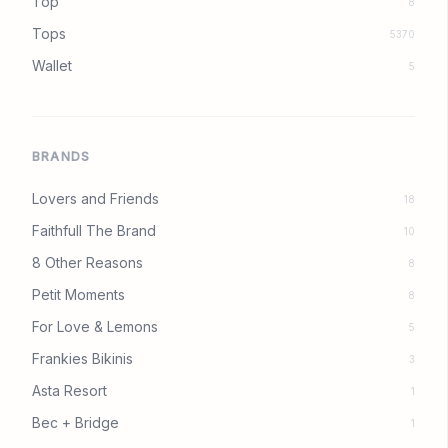
Top
8
Tops
5370
Wallet
5
BRANDS
Lovers and Friends
18
Faithfull The Brand
10
8 Other Reasons
8
Petit Moments
8
For Love & Lemons
5
Frankies Bikinis
3
Asta Resort
1
Bec + Bridge
1