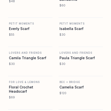
$48
$60
REVOLVE
REVOLVE
PETIT MOMENTS
PETIT MOMENTS
Everly Scarf
Isabella Scarf
$55
$30
REVOLVE
REVOLVE
LOVERS AND FRIENDS
LOVERS AND FRIENDS
Camila Triangle Scarf
Paula Triangle Scarf
$30
$30
REVOLVE
REVOLVE
FOR LOVE & LEMONS
BEC + BRIDGE
Floral Crochet
Camelia Scarf
Headscarf
$120
$69
REVOLVE
REVOLVE