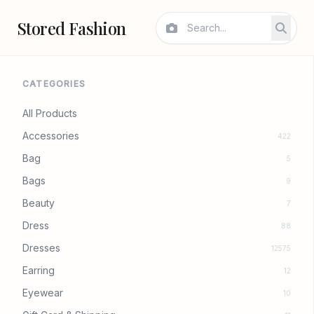
Stored Fashion
CATEGORIES
All Products
Accessories
422
Bag
5
Bags
9
Beauty
7
Dress
88
Dresses
12575
Earring
12
Eyewear
10