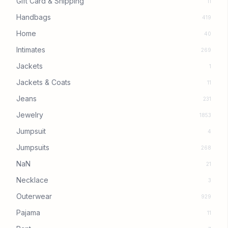
Gift Card & Shipping
11
Handbags
419
Home
40
Intimates
269
Jackets
1
Jackets & Coats
11
Jeans
231
Jewelry
1853
Jumpsuit
4
Jumpsuits
268
NaN
21
Necklace
3
Outerwear
929
Pajama
11