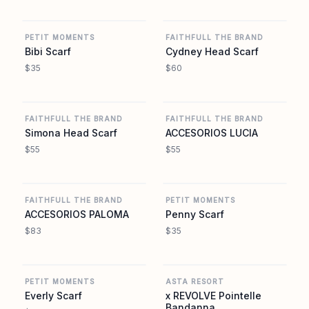
REVOLVE
REVOLVE
PETIT MOMENTS
FAITHFULL THE BRAND
Bibi Scarf
Cydney Head Scarf
$35
$60
REVOLVE
REVOLVE
FAITHFULL THE BRAND
FAITHFULL THE BRAND
Simona Head Scarf
ACCESORIOS LUCIA
$55
$55
REVOLVE
REVOLVE
FAITHFULL THE BRAND
PETIT MOMENTS
ACCESORIOS PALOMA
Penny Scarf
$83
$35
REVOLVE
REVOLVE
PETIT MOMENTS
ASTA RESORT
Everly Scarf
x REVOLVE Pointelle
Bandanna