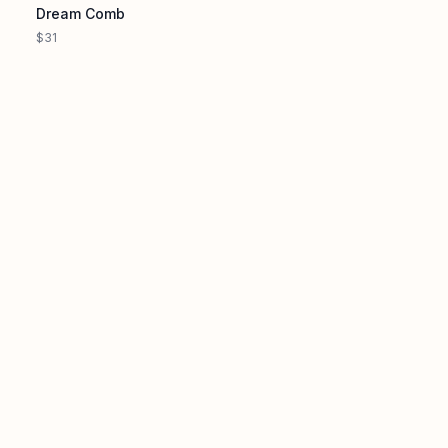
Dream Comb
$31