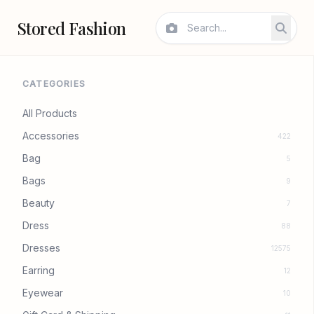
Stored Fashion
CATEGORIES
All Products
Accessories
422
Bag
5
Bags
9
Beauty
7
Dress
88
Dresses
12575
Earring
12
Eyewear
10