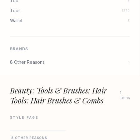
Top
8
Tops
5370
Wallet
5
BRANDS
8 Other Reasons
1
Beauty: Tools & Brushes: Hair
1
Tools: Hair Brushes & Combs
Items
STYLE PAGE
REVOLVE
8 OTHER REASONS