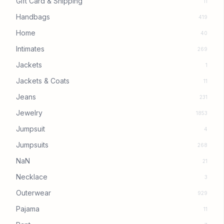
Gift Card & Shipping
11
Handbags
419
Home
40
Intimates
269
Jackets
1
Jackets & Coats
11
Jeans
231
Jewelry
1853
Jumpsuit
4
Jumpsuits
268
NaN
21
Necklace
3
Outerwear
929
Pajama
11