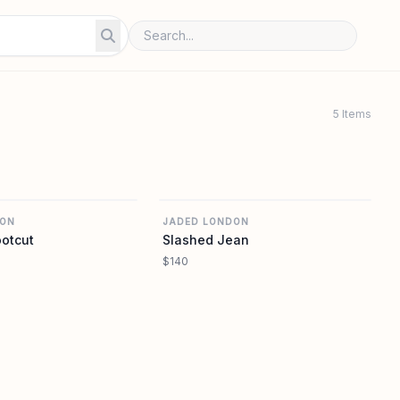
5 Items
REVOLVE
REVOLVE
DON
JADED LONDON
ootcut
Slashed Jean
$140