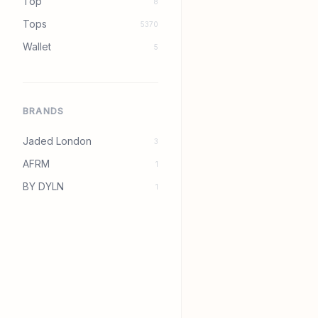
Top
8
Tops
5370
Wallet
5
BRANDS
Jaded London
3
AFRM
1
BY DYLN
1