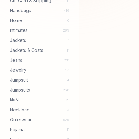
Gift Card & Shipping
11
Handbags
419
Home
40
Intimates
269
Jackets
1
Jackets & Coats
11
Jeans
231
Jewelry
1853
Jumpsuit
4
Jumpsuits
268
NaN
21
Necklace
3
Outerwear
929
Pajama
11