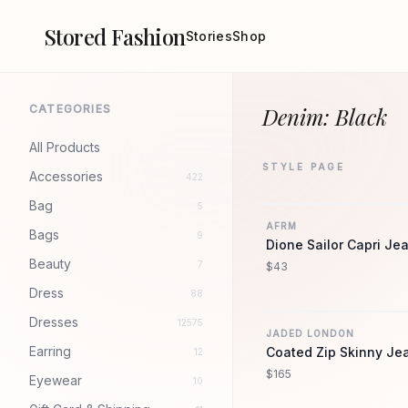
Stored Fashion
Stories
Shop
CATEGORIES
Denim: Black
All Products
STYLE PAGE
Accessories
422
Bag
5
AFRM
Bags
9
Dione Sailor Capri Je
Beauty
7
$43
Dress
88
Dresses
12575
JADED LONDON
Earring
Coated Zip Skinny Je
12
$165
Eyewear
10