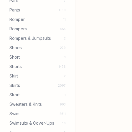
Pant
7
Pants
1360
Romper
11
Rompers
555
Rompers & Jumpsuits
2
Shoes
279
Short
3
Shorts
1476
Skirt
2
Skirts
2097
Skort
1
Sweaters & Knits
903
Swim
2611
Swimsuits & Cover-Ups
16