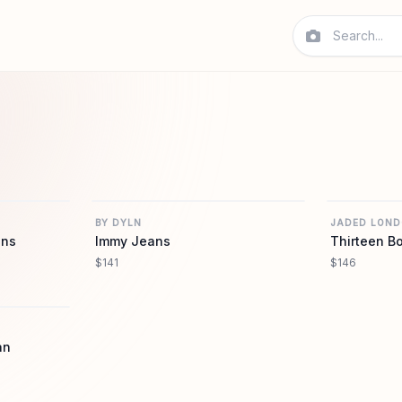
REVOLVE
REVOLVE
BY DYLN
JADED LON
ans
Immy Jeans
Thirteen B
$141
$146
REVOLVE
an