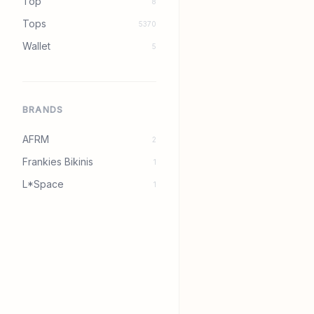
Top
8
Tops
5370
Wallet
5
BRANDS
AFRM
2
Frankies Bikinis
1
L*Space
1