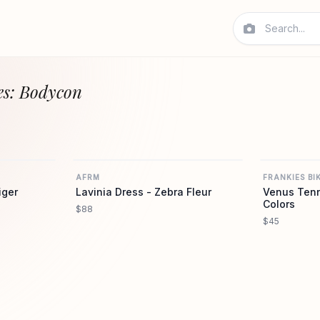
es: Bodycon
AFRM
AFRM
AFRM
FRANKIES BIK
iger
Lavinia Dress - Zebra Fleur
Venus Tenn
Colors
$88
$45