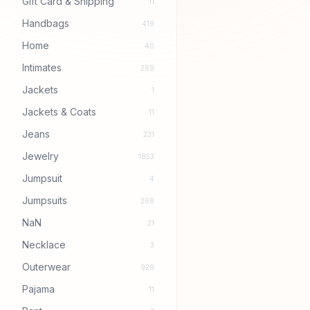
Gift Card & Shipping
11
Handbags
419
Home
40
Intimates
269
Jackets
1
Jackets & Coats
11
Jeans
231
Jewelry
1853
Jumpsuit
4
Jumpsuits
268
NaN
21
Necklace
3
Outerwear
929
Pajama
11