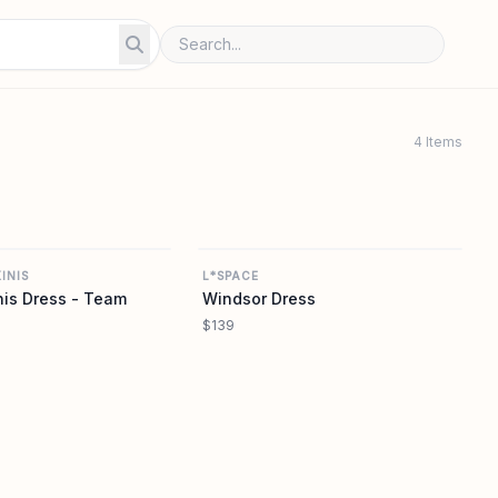
4 Items
FRANKIES BIKINIS
L SPACE
INIS
L*SPACE
is Dress - Team
Windsor Dress
$139