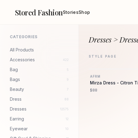
Stored Fashion
Stories
Shop
CATEGORIES
Dresses > Dress
All Products
STYLE PAGE
Accessories
422
Bag
5
AFRM
Bags
9
Mirza Dress - Citron T
Beauty
7
$88
Dress
88
Dresses
12575
Earring
12
Eyewear
10