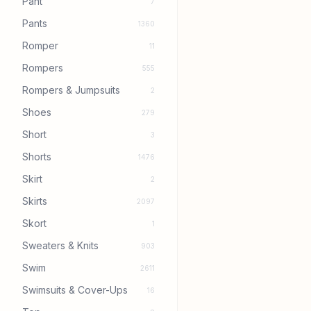
Pant
7
Pants
1360
Romper
11
Rompers
555
Rompers & Jumpsuits
2
Shoes
279
Short
3
Shorts
1476
Skirt
2
Skirts
2097
Skort
1
Sweaters & Knits
903
Swim
2611
Swimsuits & Cover-Ups
16