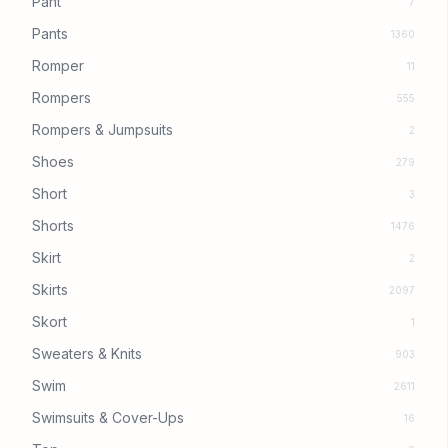
Pant
7
Pants
1360
Romper
11
Rompers
555
Rompers & Jumpsuits
2
Shoes
279
Short
3
Shorts
1476
Skirt
2
Skirts
2097
Skort
1
Sweaters & Knits
903
Swim
2611
Swimsuits & Cover-Ups
16