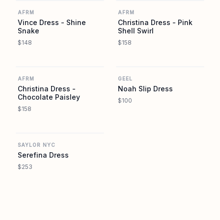
AFRM
AFRM
Vince Dress - Shine
Christina Dress - Pink
Snake
Shell Swirl
$148
$158
AFRM
GEEL
AFRM
GEEL
Christina Dress -
Noah Slip Dress
Chocolate Paisley
$100
$158
SAYLOR NYC
SAYLOR NYC
Serefina Dress
$253