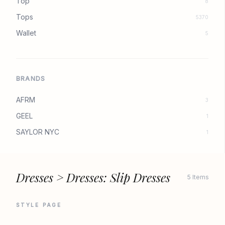
Top
8
Tops
5370
Wallet
5
BRANDS
AFRM
3
GEEL
1
SAYLOR NYC
1
Dresses > Dresses: Slip Dresses
5 Items
STYLE PAGE
AFRM
AFRM