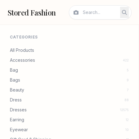
Stored Fashion
CATEGORIES
All Products
Accessories
422
Bag
5
Bags
9
Beauty
7
Dress
88
Dresses
12575
Earring
12
Eyewear
10