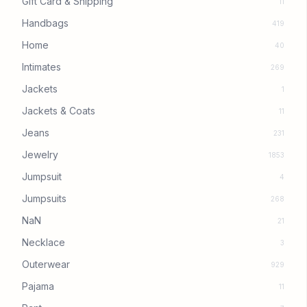
Gift Card & Shipping
11
Handbags
419
Home
40
Intimates
269
Jackets
1
Jackets & Coats
11
Jeans
231
Jewelry
1853
Jumpsuit
4
Jumpsuits
268
NaN
21
Necklace
3
Outerwear
929
Pajama
11