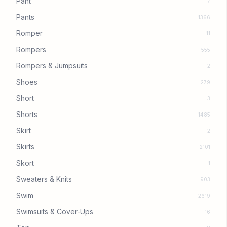
Pant
7
Pants
1366
Romper
11
Rompers
555
Rompers & Jumpsuits
2
Shoes
279
Short
3
Shorts
1485
Skirt
2
Skirts
2101
Skort
1
Sweaters & Knits
903
Swim
2619
Swimsuits & Cover-Ups
16