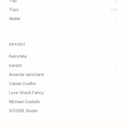
Top
8
Tops
5385
Wallet
5
BRANDS
Retrofete
3
bardot
3
Amanda Uprichard
1
Camila Coelho
1
Love Shack Fancy
1
Michael Costello
1
SOVERE Studio
1