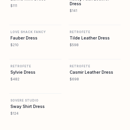
Dress
$111
$141
REVOLVE
REVOLVE
LOVE SHACK FANCY
RETROFETE
Fauber Dress
Tilde Leather Dress
$210
$598
REVOLVE
REVOLVE
RETROFETE
RETROFETE
Sylvie Dress
Casmir Leather Dress
$482
$698
REVOLVE
SOVERE STUDIO
Sway Shirt Dress
$124