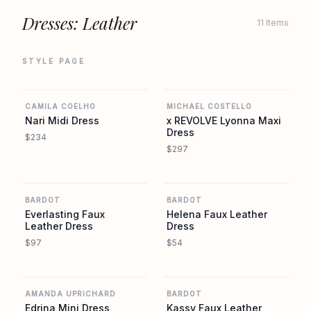
Dresses: Leather
11 Items
STYLE PAGE
REVOLVE
REVOLVE
CAMILA COELHO
MICHAEL COSTELLO
Nari Midi Dress
x REVOLVE Lyonna Maxi
Dress
$234
$297
REVOLVE
REVOLVE
BARDOT
BARDOT
Everlasting Faux
Helena Faux Leather
Leather Dress
Dress
$97
$54
REVOLVE
REVOLVE
AMANDA UPRICHARD
BARDOT
Edrina Mini Dress
Kassy Faux Leather