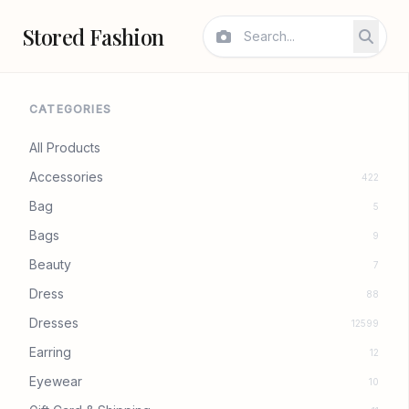
Stored Fashion
CATEGORIES
All Products
Accessories
422
Bag
5
Bags
9
Beauty
7
Dress
88
Dresses
12599
Earring
12
Eyewear
10