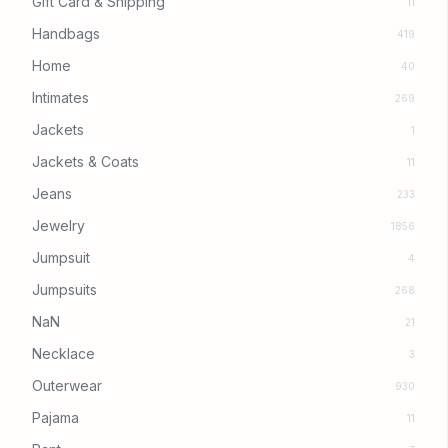
Gift Card & Shipping
11
Handbags
419
Home
40
Intimates
269
Jackets
1
Jackets & Coats
11
Jeans
233
Jewelry
1856
Jumpsuit
4
Jumpsuits
268
NaN
21
Necklace
3
Outerwear
930
Pajama
11