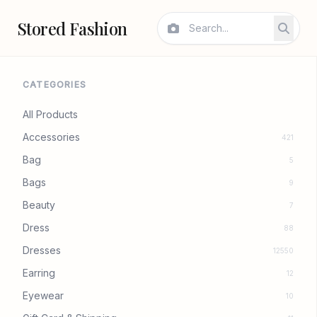
Stored Fashion
CATEGORIES
All Products
Accessories
421
Bag
5
Bags
9
Beauty
7
Dress
88
Dresses
12550
Earring
12
Eyewear
10