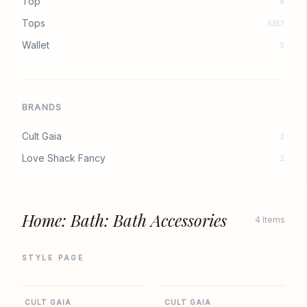
Top
8
Tops
5357
Wallet
5
BRANDS
Cult Gaia
2
Love Shack Fancy
2
Home: Bath: Bath Accessories
4 Items
STYLE PAGE
SHOPBOP
SHOPBOP
CULT GAIA
CULT GAIA