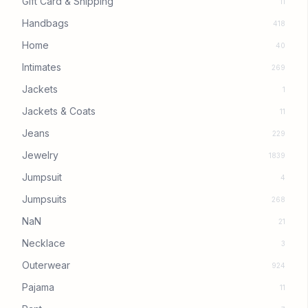
Gift Card & Shipping
11
Handbags
418
Home
40
Intimates
269
Jackets
1
Jackets & Coats
11
Jeans
229
Jewelry
1839
Jumpsuit
4
Jumpsuits
268
NaN
21
Necklace
3
Outerwear
924
Pajama
11