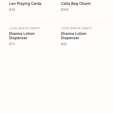
Leo Playing Cards
Calla Bag Charm
$48
$168
REVOLVE
REVOLVE
LOVE SHACK FANCY
LOVE SHACK FANCY
Elianna Lotion
Elianna Lotion
Dispenser
Dispenser
$75
$65