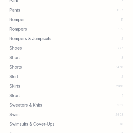
Pant
7
Pants
1357
Romper
11
Rompers
555
Rompers & Jumpsuits
2
Shoes
277
Short
3
Shorts
1470
Skirt
2
Skirts
2091
Skort
1
Sweaters & Knits
902
Swim
2603
Swimsuits & Cover-Ups
16