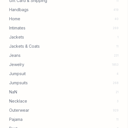
Gift Card & Shipping
11
Handbags
419
Home
40
Intimates
269
Jackets
1
Jackets & Coats
11
Jeans
231
Jewelry
1853
Jumpsuit
4
Jumpsuits
268
NaN
21
Necklace
3
Outerwear
929
Pajama
11