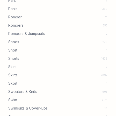
Pant
7
Pants
1360
Romper
11
Rompers
555
Rompers & Jumpsuits
2
Shoes
279
Short
3
Shorts
1476
Skirt
2
Skirts
2097
Skort
1
Sweaters & Knits
903
Swim
2611
Swimsuits & Cover-Ups
16