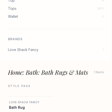
Top
8
Tops
5370
Wallet
5
BRANDS
Love Shack Fancy
1
Home: Bath: Bath Rugs & Mats
1 Items
STYLE PAGE
REVOLVE
LOVE SHACK FANCY
Bath Rug