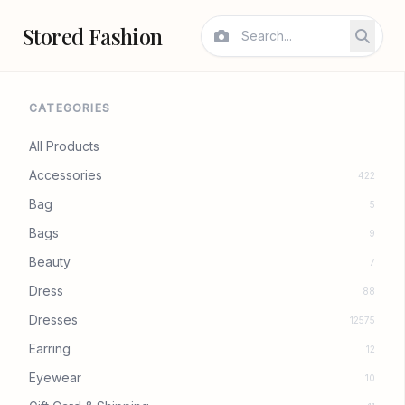
Stored Fashion
CATEGORIES
All Products
Accessories
422
Bag
5
Bags
9
Beauty
7
Dress
88
Dresses
12575
Earring
12
Eyewear
10