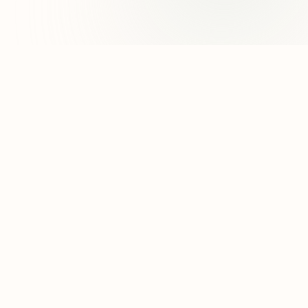
8 Other Reasons
95
50
Amanda Uprichard
38
94