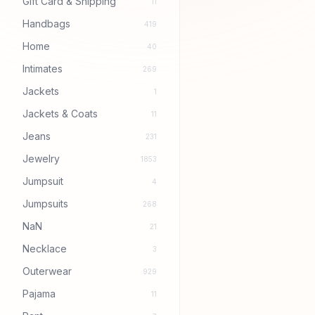
Gift Card & Shipping
11
Handbags
419
Home
40
Intimates
269
Jackets
1
Jackets & Coats
11
Jeans
231
Jewelry
1853
Jumpsuit
4
Jumpsuits
268
NaN
21
Necklace
3
Outerwear
929
Pajama
11