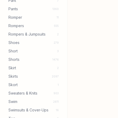
Pant
7
Pants
1360
Romper
11
Rompers
555
Rompers & Jumpsuits
2
Shoes
279
Short
3
Shorts
1476
Skirt
2
Skirts
2097
Skort
1
Sweaters & Knits
903
Swim
2611
Swimsuits & Cover-Ups
16