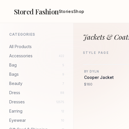
Stored Fashion
Stories
Shop
CATEGORIES
Jackets & Coat
All Products
STYLE PAGE
Accessories
422
Bag
5
BY DYLN
Bags
9
Cooper Jacket
Beauty
7
$160
Dress
88
Dresses
12575
Earring
12
Eyewear
10