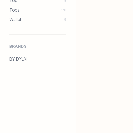
Top
8
Tops
5370
Wallet
5
BRANDS
BY DYLN
1