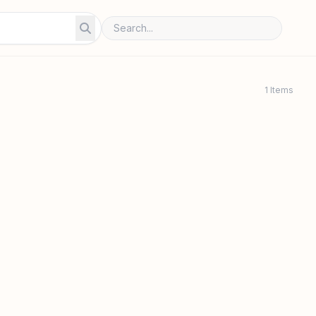
1 Items