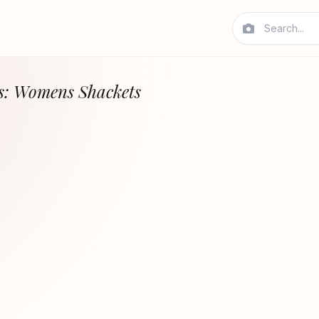
s: Womens Shackets
REVOLVE