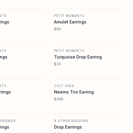
REVOLVE
REVOLVE
NTS
PETIT MOMENTS
rings
Amulet Earrings
$60
REVOLVE
REVOLVE
NTS
PETIT MOMENTS
ings
Turquoise Drop Earring
$30
REVOLVE
REVOLVE
NTS
CULT GAIA
rrings
Neemo Trio Earring
$298
REVOLVE
REVOLVE
 FRIENDS
8 OTHER REASONS
rings
Drop Earrings