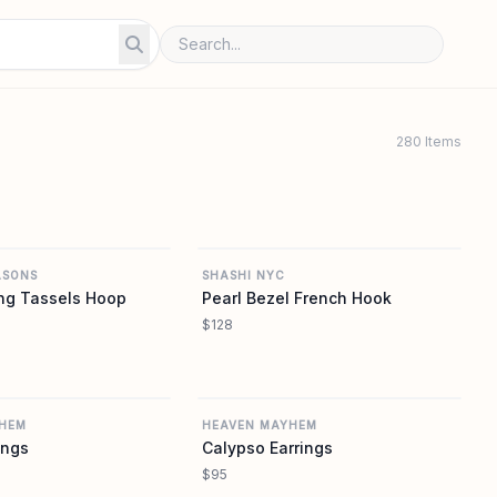
280 Items
REVOLVE
REVOLVE
ASONS
SHASHI NYC
ng Tassels Hoop
Pearl Bezel French Hook
$128
REVOLVE
REVOLVE
HEM
HEAVEN MAYHEM
ings
Calypso Earrings
$95