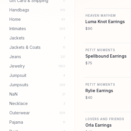
Gift Card & Shipping
11
Handbags
419
HEAVEN MAYHEM
Home
40
Luma Knot Earrings
Intimates
$90
269
Jackets
1
Jackets & Coats
11
PETIT MOMENTS
Spellbound Earrings
Jeans
231
$75
Jewelry
1853
Jumpsuit
4
Jumpsuits
PETIT MOMENTS
268
Rylie Earrings
NaN
21
$40
Necklace
3
Outerwear
929
LOVERS AND FRIENDS
Pajama
11
Orla Earrings