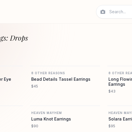
gs: Drops
REVOLVE
REVOLVE
8 OTHER REASONS
8 OTHER RE
er Eye
Bead Details Tassel Earrings
Long Flowi
Earrings
$45
$43
REVOLVE
REVOLVE
HEAVEN MAYHEM
HEAVEN MAY
Luma Knot Earrings
Solara Earr
$90
$95