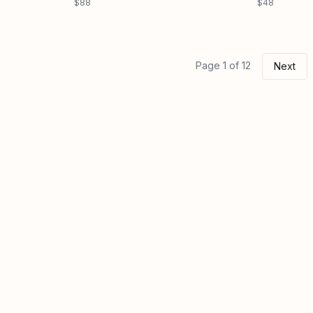
$88
$48
Page 1 of 12
Next