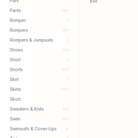
Pant
7
$48
Pants
1360
Romper
11
Rompers
555
Rompers & Jumpsuits
2
Shoes
279
Short
3
Shorts
1476
Skirt
2
Skirts
2097
Skort
1
Sweaters & Knits
903
Swim
2611
Swimsuits & Cover-Ups
16