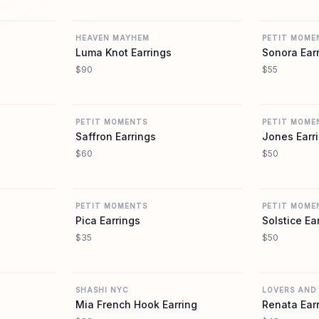
REVOLVE
REVOLVE
HEAVEN MAYHEM
PETIT MOME
Luma Knot Earrings
Sonora Ear
$90
$55
REVOLVE
REVOLVE
PETIT MOMENTS
PETIT MOME
Saffron Earrings
Jones Earr
$60
$50
REVOLVE
REVOLVE
PETIT MOMENTS
PETIT MOME
Pica Earrings
Solstice Ea
$35
$50
REVOLVE
REVOLVE
SHASHI NYC
LOVERS AND
Mia French Hook Earring
Renata Ear