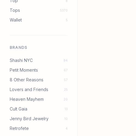
Top
8
Tops
5370
Wallet
5
BRANDS
Shashi NYC
84
Petit Moments
67
8 Other Reasons
57
Lovers and Friends
25
Heaven Mayhem
20
Cult Gaia
13
Jenny Bird Jewelry
10
Retrofete
4