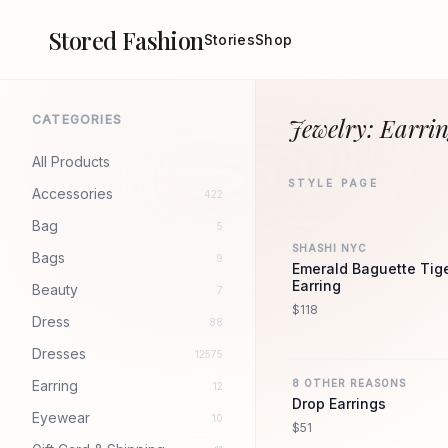
Stored Fashion
Stories
Shop
CATEGORIES
Jewelry: Earrin
All Products
STYLE PAGE
Accessories
422
Bag
5
SHASHI NYC
Bags
9
Emerald Baguette Tig
Earring
Beauty
7
$118
Dress
88
Dresses
12575
Earring
8 OTHER REASONS
12
Drop Earrings
Eyewear
10
$51