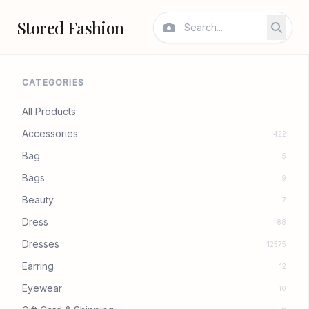
Stored Fashion
CATEGORIES
All Products
Accessories
422
Bag
5
Bags
9
Beauty
7
Dress
88
Dresses
12575
Earring
12
Eyewear
10