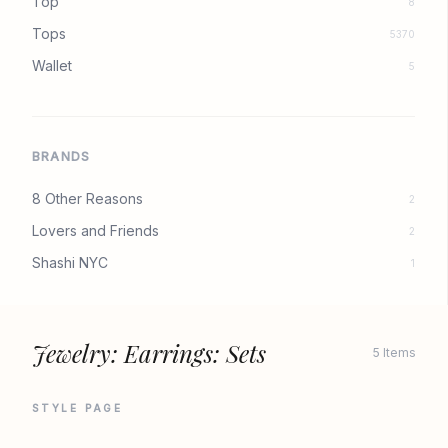
Top
8
Tops
5370
Wallet
5
BRANDS
8 Other Reasons
2
Lovers and Friends
2
Shashi NYC
1
Jewelry: Earrings: Sets
5 Items
STYLE PAGE
REVOLVE
REVOLVE