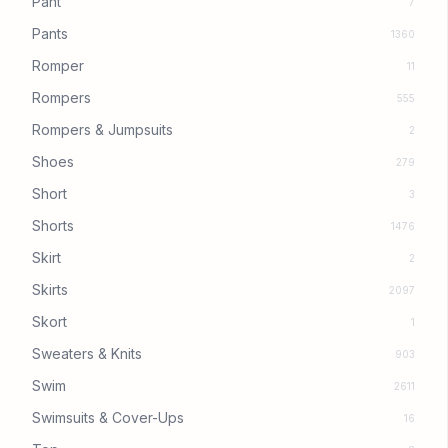
Pant
7
Pants
1360
Romper
11
Rompers
555
Rompers & Jumpsuits
2
Shoes
279
Short
3
Shorts
1476
Skirt
2
Skirts
2097
Skort
1
Sweaters & Knits
903
Swim
2611
Swimsuits & Cover-Ups
16