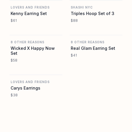
LOVERS AND FRIENDS
SHASHI NYC
Kenny Earring Set
Triples Hoop Set of 3
$61
$88
REVOLVE
REVOLVE
8 OTHER REASONS
8 OTHER REASONS
Wicked X Happy Now
Real Glam Earring Set
Set
$41
$58
REVOLVE
LOVERS AND FRIENDS
Carys Earrings
$38