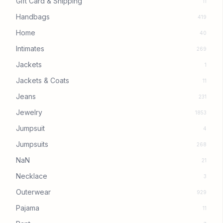
Gift Card & Shipping
11
Handbags
419
Home
40
Intimates
269
Jackets
1
Jackets & Coats
11
Jeans
231
Jewelry
1853
Jumpsuit
4
Jumpsuits
268
NaN
21
Necklace
3
Outerwear
929
Pajama
11