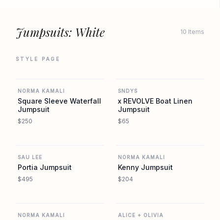
Jumpsuits: White
10 Items
STYLE PAGE
REVOLVE
REVOLVE
NORMA KAMALI
SNDYS
Square Sleeve Waterfall
x REVOLVE Boat Linen
Jumpsuit
Jumpsuit
$250
$65
REVOLVE
REVOLVE
SAU LEE
NORMA KAMALI
Portia Jumpsuit
Kenny Jumpsuit
$495
$204
REVOLVE
REVOLVE
NORMA KAMALI
ALICE + OLIVIA