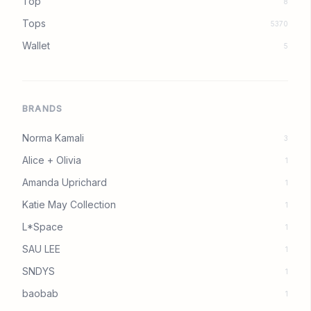
Top
8
Tops
5370
Wallet
5
BRANDS
Norma Kamali
3
Alice + Olivia
1
Amanda Uprichard
1
Katie May Collection
1
L*Space
1
SAU LEE
1
SNDYS
1
baobab
1