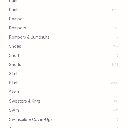
Pant
7
Pants
1360
Romper
11
Rompers
555
Rompers & Jumpsuits
2
Shoes
279
Short
3
Shorts
1476
Skirt
2
Skirts
2097
Skort
1
Sweaters & Knits
903
Swim
2611
Swimsuits & Cover-Ups
16