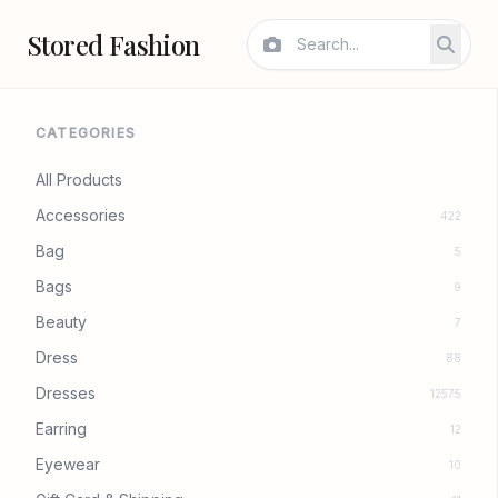
Stored Fashion
CATEGORIES
All Products
Accessories
422
Bag
5
Bags
9
Beauty
7
Dress
88
Dresses
12575
Earring
12
Eyewear
10