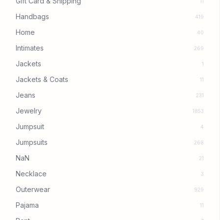
Gift Card & Shipping
11
Handbags
419
Home
40
Intimates
269
Jackets
1
Jackets & Coats
11
Jeans
231
Jewelry
1853
Jumpsuit
4
Jumpsuits
268
NaN
21
Necklace
3
Outerwear
929
Pajama
11