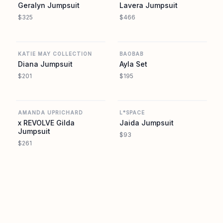
Geralyn Jumpsuit
Lavera Jumpsuit
$325
$466
REVOLVE
REVOLVE
KATIE MAY COLLECTION
BAOBAB
Diana Jumpsuit
Ayla Set
$201
$195
REVOLVE
REVOLVE
AMANDA UPRICHARD
L*SPACE
x REVOLVE Gilda
Jaida Jumpsuit
Jumpsuit
$93
$261