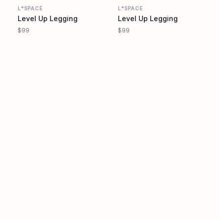
L*SPACE
L*SPACE
Level Up Legging
Level Up Legging
$99
$99