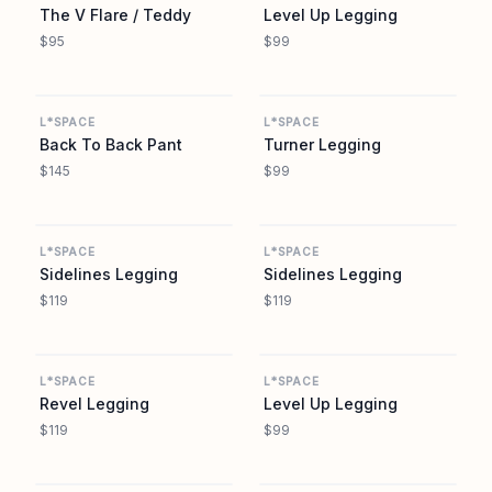
The V Flare / Teddy
Level Up Legging
$95
$99
L SPACE
L SPACE
L*SPACE
L*SPACE
Back To Back Pant
Turner Legging
$145
$99
L SPACE
L SPACE
L*SPACE
L*SPACE
Sidelines Legging
Sidelines Legging
$119
$119
L SPACE
L SPACE
L*SPACE
L*SPACE
Revel Legging
Level Up Legging
$119
$99
L SPACE
L SPACE