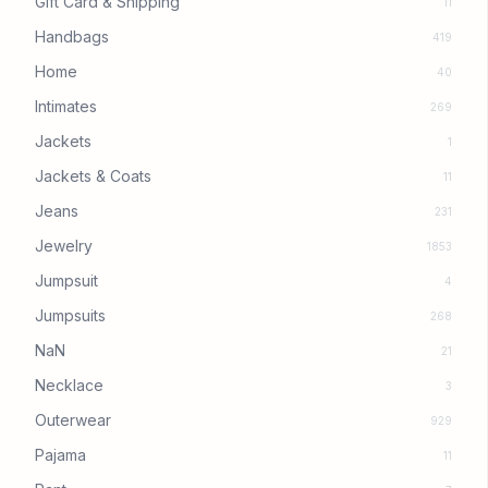
Gift Card & Shipping
11
Handbags
419
Home
40
Intimates
269
Jackets
1
Jackets & Coats
11
Jeans
231
Jewelry
1853
Jumpsuit
4
Jumpsuits
268
NaN
21
Necklace
3
Outerwear
929
Pajama
11