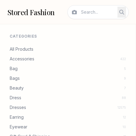
Stored Fashion
CATEGORIES
All Products
Accessories
422
Bag
5
Bags
9
Beauty
7
Dress
88
Dresses
12575
Earring
12
Eyewear
10