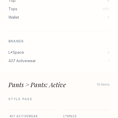
Top
8
Tops
5370
Wallet
5
BRANDS
L*Space
9
437 Activewear
1
Pants > Pants: Active
10 Items
STYLE PAGE
437
L SPACE
437 ACTIVEWEAR
L*SPACE