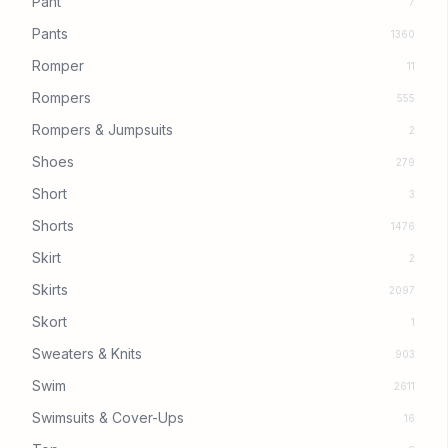
Pant
7
Pants
1360
Romper
11
Rompers
555
Rompers & Jumpsuits
2
Shoes
279
Short
3
Shorts
1476
Skirt
2
Skirts
2097
Skort
1
Sweaters & Knits
903
Swim
2611
Swimsuits & Cover-Ups
16