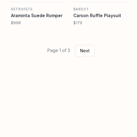
RETROFETE
BARDOT
Araminta Suede Romper
Carson Ruffle Playsuit
$998
$179
Page 1 of 3
Next