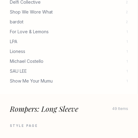
Delfi Collective
2
Shop We Wore What
2
bardot
2
For Love & Lemons
1
LPA
1
Lioness
1
Michael Costello
1
SAU LEE
1
Show Me Your Mumu
1
Rompers: Long Sleeve
49 Items
STYLE PAGE
REVOLVE
REVOLVE