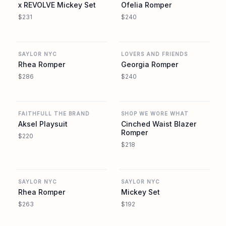
x REVOLVE Mickey Set
Ofelia Romper
$231
$240
REVOLVE
REVOLVE
SAYLOR NYC
LOVERS AND FRIENDS
Rhea Romper
Georgia Romper
$286
$240
REVOLVE
REVOLVE
FAITHFULL THE BRAND
SHOP WE WORE WHAT
Aksel Playsuit
Cinched Waist Blazer
Romper
$220
$218
REVOLVE
REVOLVE
SAYLOR NYC
SAYLOR NYC
Rhea Romper
Mickey Set
$263
$192
REVOLVE
REVOLVE