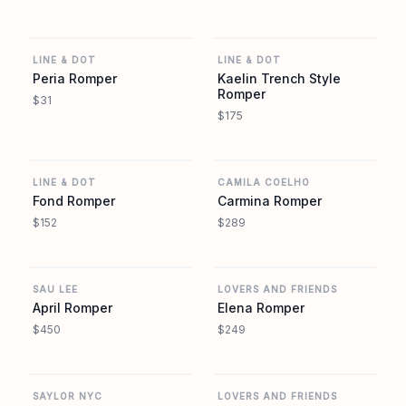
REVOLVE
REVOLVE
LINE & DOT
LINE & DOT
Peria Romper
Kaelin Trench Style
Romper
$31
$175
REVOLVE
REVOLVE
LINE & DOT
CAMILA COELHO
Fond Romper
Carmina Romper
$152
$289
REVOLVE
REVOLVE
SAU LEE
LOVERS AND FRIENDS
April Romper
Elena Romper
$450
$249
REVOLVE
REVOLVE
SAYLOR NYC
LOVERS AND FRIENDS