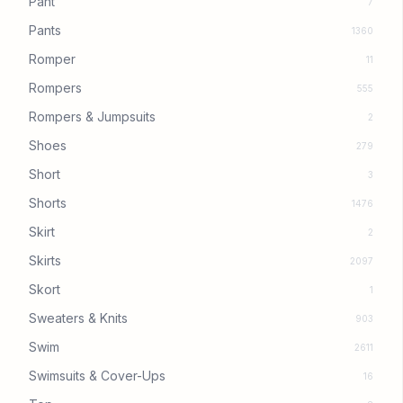
Pant
7
Pants
1360
Romper
11
Rompers
555
Rompers & Jumpsuits
2
Shoes
279
Short
3
Shorts
1476
Skirt
2
Skirts
2097
Skort
1
Sweaters & Knits
903
Swim
2611
Swimsuits & Cover-Ups
16