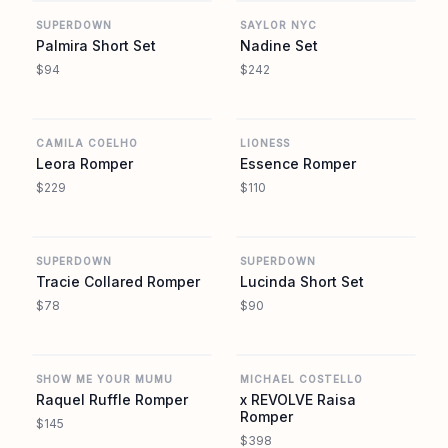
SUPERDOWN
SAYLOR NYC
Palmira Short Set
Nadine Set
$94
$242
REVOLVE
REVOLVE
CAMILA COELHO
LIONESS
Leora Romper
Essence Romper
$229
$110
REVOLVE
REVOLVE
SUPERDOWN
SUPERDOWN
Tracie Collared Romper
Lucinda Short Set
$78
$90
REVOLVE
REVOLVE
SHOW ME YOUR MUMU
MICHAEL COSTELLO
Raquel Ruffle Romper
x REVOLVE Raisa
Romper
$145
$398