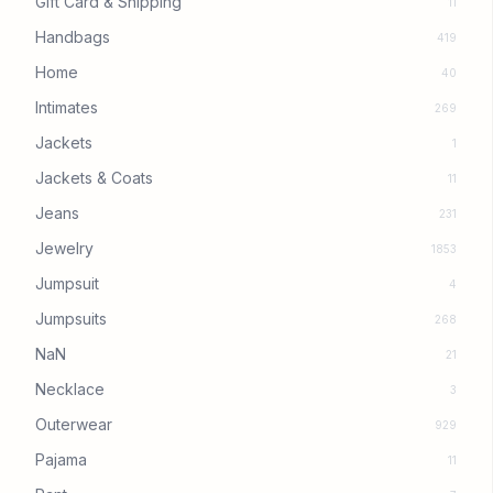
Gift Card & Shipping
11
Handbags
419
Home
40
Intimates
269
Jackets
1
Jackets & Coats
11
Jeans
231
Jewelry
1853
Jumpsuit
4
Jumpsuits
268
NaN
21
Necklace
3
Outerwear
929
Pajama
11