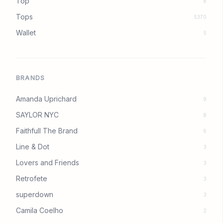
Top
8
Tops
5370
Wallet
5
BRANDS
Amanda Uprichard
9
SAYLOR NYC
8
Faithfull The Brand
6
Line & Dot
3
Lovers and Friends
3
Retrofete
3
superdown
3
Camila Coelho
2