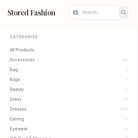
Stored Fashion
CATEGORIES
All Products
Accessories
422
Bag
5
Bags
9
Beauty
7
Dress
88
Dresses
12575
Earring
12
Eyewear
10