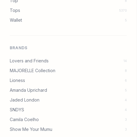
Top
8
Tops
5370
Wallet
5
BRANDS
Lovers and Friends
14
MAJORELLE Collection
8
Lioness
6
Amanda Uprichard
5
Jaded London
4
SNDYS
4
Camila Coelho
3
Show Me Your Mumu
3