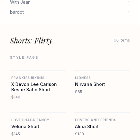
With Jean
1
bardot
1
Shorts: Flirty
66 Items
STYLE PAGE
REVOLVE
REVOLVE
FRANKIES BIKINIS
LIONESS
X Devon Lee Carlson
Nirvana Short
Bestie Satin Short
$65
$140
REVOLVE
REVOLVE
LOVE SHACK FANCY
LOVERS AND FRIENDS
Veluna Short
Alina Short
$145
$138