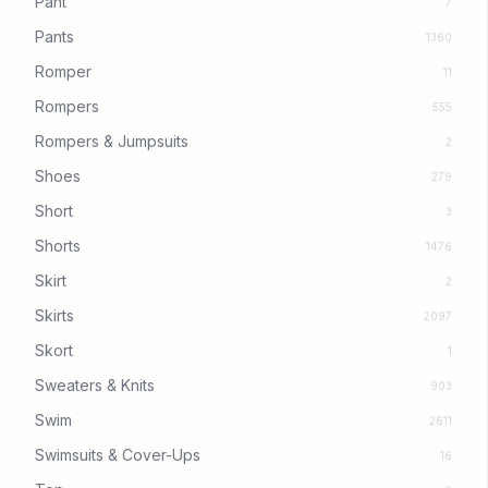
Pant
7
Pants
1360
Romper
11
Rompers
555
Rompers & Jumpsuits
2
Shoes
279
Short
3
Shorts
1476
Skirt
2
Skirts
2097
Skort
1
Sweaters & Knits
903
Swim
2611
Swimsuits & Cover-Ups
16