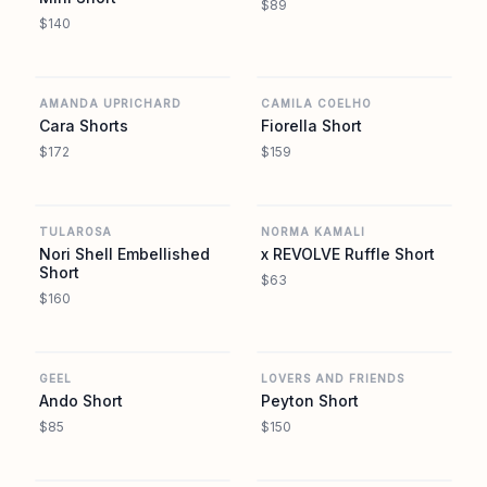
$89
$140
REVOLVE
REVOLVE
AMANDA UPRICHARD
CAMILA COELHO
Cara Shorts
Fiorella Short
$172
$159
REVOLVE
REVOLVE
TULAROSA
NORMA KAMALI
Nori Shell Embellished
x REVOLVE Ruffle Short
Short
$63
$160
REVOLVE
REVOLVE
GEEL
LOVERS AND FRIENDS
Ando Short
Peyton Short
$85
$150
REVOLVE
REVOLVE