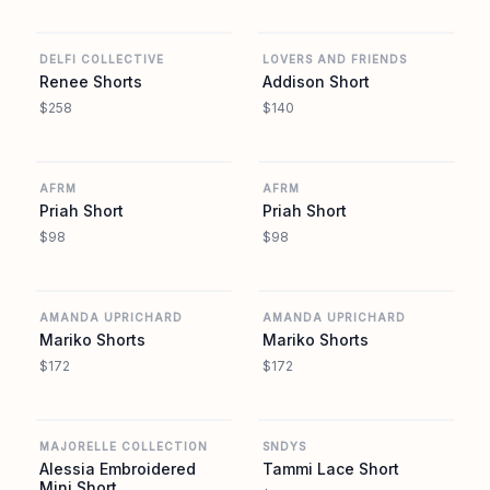
REVOLVE
REVOLVE
DELFI COLLECTIVE
LOVERS AND FRIENDS
Renee Shorts
Addison Short
$258
$140
REVOLVE
REVOLVE
AFRM
AFRM
Priah Short
Priah Short
$98
$98
REVOLVE
REVOLVE
AMANDA UPRICHARD
AMANDA UPRICHARD
Mariko Shorts
Mariko Shorts
$172
$172
REVOLVE
REVOLVE
MAJORELLE COLLECTION
SNDYS
Alessia Embroidered
Tammi Lace Short
Mini Short