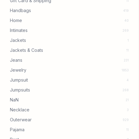
Gift Card & Shipping
11
Handbags
419
Home
40
Intimates
269
Jackets
1
Jackets & Coats
11
Jeans
231
Jewelry
1853
Jumpsuit
4
Jumpsuits
268
NaN
21
Necklace
3
Outerwear
929
Pajama
11