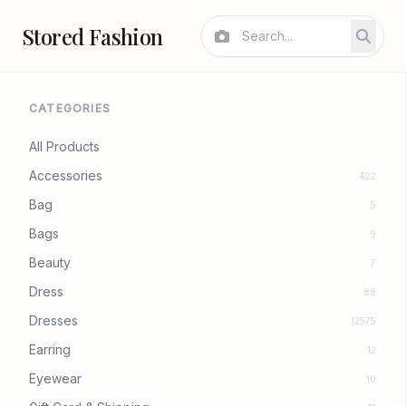
Stored Fashion
CATEGORIES
All Products
Accessories
422
Bag
5
Bags
9
Beauty
7
Dress
88
Dresses
12575
Earring
12
Eyewear
10