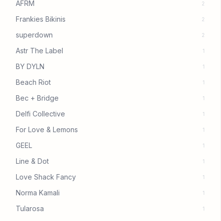
AFRM
2
Frankies Bikinis
2
superdown
2
Astr The Label
1
BY DYLN
1
Beach Riot
1
Bec + Bridge
1
Delfi Collective
1
For Love & Lemons
1
GEEL
1
Line & Dot
1
Love Shack Fancy
1
Norma Kamali
1
Tularosa
1