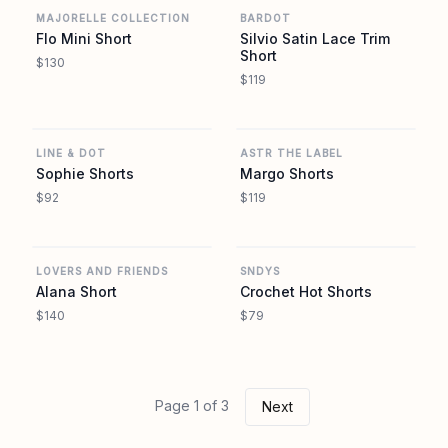
MAJORELLE COLLECTION
BARDOT
Flo Mini Short
Silvio Satin Lace Trim
Short
$130
$119
REVOLVE
REVOLVE
LINE & DOT
ASTR THE LABEL
Sophie Shorts
Margo Shorts
$92
$119
REVOLVE
REVOLVE
LOVERS AND FRIENDS
SNDYS
Alana Short
Crochet Hot Shorts
$140
$79
Page 1 of 3
Next