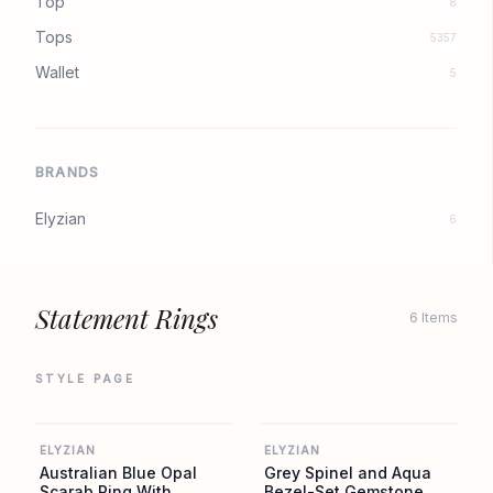
Top
8
Tops
5357
Wallet
5
BRANDS
Elyzian
6
Statement Rings
6 Items
STYLE PAGE
ELYZIAN
ELYZIAN
ELYZIAN
ELYZIAN
Australian Blue Opal
Grey Spinel and Aqua
Scarab Ring With
Bezel-Set Gemstone