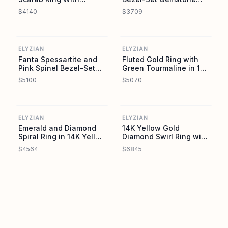
Diamond Accent
Trio Ring in 18K Yellow
$4140
$3709
Gold
ELYZIAN
ELYZIAN
ELYZIAN
ELYZIAN
Fanta Spessartite and
Fluted Gold Ring with
Pink Spinel Bezel-Set
Green Tourmaline in 14K
Trio Ring in 18K Yellow
Yellow Gold
$5100
$5070
Gold
ELYZIAN
ELYZIAN
ELYZIAN
ELYZIAN
Emerald and Diamond
14K Yellow Gold
Spiral Ring in 14K Yellow
Diamond Swirl Ring with
Gold
Graduated Tapered
$4564
$6845
Diamonds