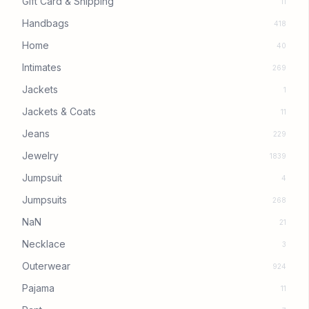
Gift Card & Shipping
11
Handbags
418
Home
40
Intimates
269
Jackets
1
Jackets & Coats
11
Jeans
229
Jewelry
1839
Jumpsuit
4
Jumpsuits
268
NaN
21
Necklace
3
Outerwear
924
Pajama
11