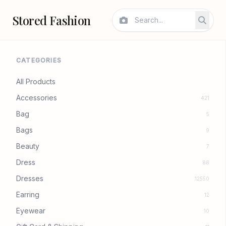
Stored Fashion
CATEGORIES
All Products
Accessories
421
Bag
5
Bags
9
Beauty
7
Dress
88
Dresses
12550
Earring
12
Eyewear
10