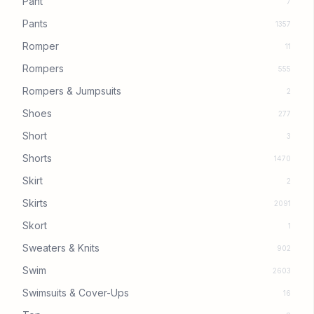
Pant
7
Pants
1357
Romper
11
Rompers
555
Rompers & Jumpsuits
2
Shoes
277
Short
3
Shorts
1470
Skirt
2
Skirts
2091
Skort
1
Sweaters & Knits
902
Swim
2603
Swimsuits & Cover-Ups
16