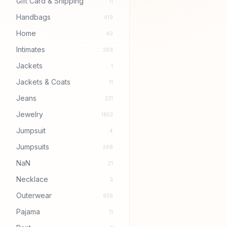
Gift Card & Shipping
11
Handbags
419
Home
40
Intimates
269
Jackets
1
Jackets & Coats
11
Jeans
231
Jewelry
1853
Jumpsuit
4
Jumpsuits
268
NaN
21
Necklace
3
Outerwear
929
Pajama
11