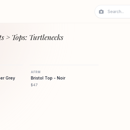
s > Tops: Turtlenecks
AFRM
AFRM
AFRM
er Grey
Bristol Top - Noir
$47