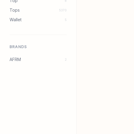
Top
8
Tops
5370
Wallet
5
BRANDS
AFRM
2