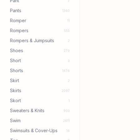
Pant
7
Pants
1360
Romper
11
Rompers
555
Rompers & Jumpsuits
2
Shoes
279
Short
3
Shorts
1476
Skirt
2
Skirts
2097
Skort
1
Sweaters & Knits
903
Swim
2611
Swimsuits & Cover-Ups
16