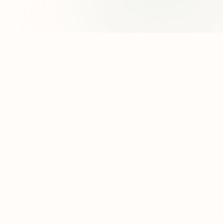
8 Other Reasons
95
50
Amanda Uprichard
38
94