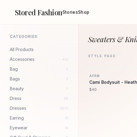
Stored Fashion
Stories
Shop
CATEGORIES
Sweaters & Knit
All Products
STYLE PAGE
Accessories
422
Bag
5
AFRM
Bags
9
Cami Bodysuit - Heath
Beauty
7
$40
Dress
88
Dresses
12575
Earring
12
Eyewear
10