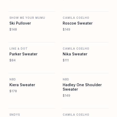
REVOLVE
REVOLVE
SHOW ME YOUR MUMU
CAMILA COELHO
Ski Pullover
Roscoe Sweater
$148
$149
REVOLVE
REVOLVE
LINE & DOT
CAMILA COELHO
Parker Sweater
Nika Sweater
$84
$111
REVOLVE
REVOLVE
NBD
NBD
Kiera Sweater
Hadley One Shoulder
Sweater
$178
$149
REVOLVE
REVOLVE
SNDYS
CAMILA COELHO