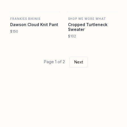
REVOLVE
REVOLVE
FRANKIES BIKINIS
SHOP WE WORE WHAT
Dawson Cloud Knit Pant
Cropped Turtleneck
Sweater
$150
$102
Page 1 of 2
Next