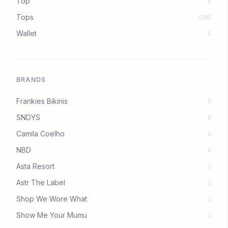
Top
8
Tops
5385
Wallet
5
BRANDS
Frankies Bikinis
9
SNDYS
6
Camila Coelho
4
NBD
4
Asta Resort
2
Astr The Label
2
Shop We Wore What
2
Show Me Your Mumu
2