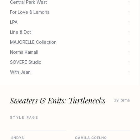
Central Park West
1
For Love & Lemons
1
LPA
1
Line & Dot
1
MAJORELLE Collection
1
Norma Kamali
1
SOVERE Studio
1
With Jean
1
Sweaters & Knits: Turtlenecks
39 Items
STYLE PAGE
REVOLVE
REVOLVE
SNDYS
CAMILA COELHO