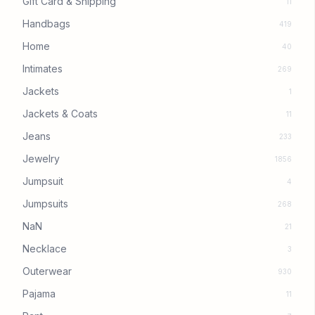
Gift Card & Shipping
11
Handbags
419
Home
40
Intimates
269
Jackets
1
Jackets & Coats
11
Jeans
233
Jewelry
1856
Jumpsuit
4
Jumpsuits
268
NaN
21
Necklace
3
Outerwear
930
Pajama
11