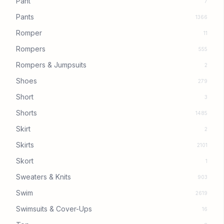
Pant
7
Pants
1366
Romper
11
Rompers
555
Rompers & Jumpsuits
2
Shoes
279
Short
3
Shorts
1485
Skirt
2
Skirts
2101
Skort
1
Sweaters & Knits
903
Swim
2619
Swimsuits & Cover-Ups
16