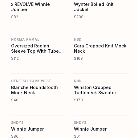
x REVOLVE Winnie
Wynter Boiled Knit
Jumper
Jacket
$82
$239
REVOLVE
REVOLVE
NORMA KAMALI
NBD
Oversized Raglan
Cara Cropped Knit Mock
Sleeve Top With Tube
Neck
Scarf
$112
$168
REVOLVE
REVOLVE
CENTRAL PARK WEST
NBD
Blanche Houndstooth
Winston Cropped
Mock Neck
Turtleneck Sweater
$48
$178
REVOLVE
REVOLVE
SNDYS
SNDYS
Winnie Jumper
Winnie Jumper
$86
$61