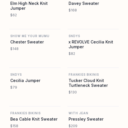
Elm High Neck Knit
Davey Sweater
Jumper
$168
$62
REVOLVE
REVOLVE
SHOW ME YOUR MUMU
SNDYS
Chester Sweater
x REVOLVE Cecilia Knit
Jumper
$148
$82
REVOLVE
REVOLVE
SNDYS
FRANKIES BIKINIS
Cecilia Jumper
Tucker Cloud Knit
Turtleneck Sweater
$79
$130
REVOLVE
REVOLVE
FRANKIES BIKINIS
WITH JEAN
Bea Cable Knit Sweater
Pressley Sweater
$158
$209