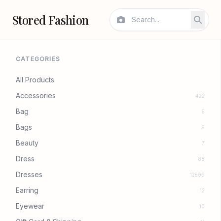
Stored Fashion
CATEGORIES
All Products
Accessories
422
Bag
5
Bags
9
Beauty
7
Dress
88
Dresses
12599
Earring
12
Eyewear
10