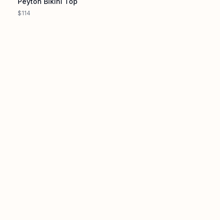
Peyton Bikini Top
$114