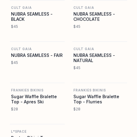
CULT GAIA
CULT GAIA
NUBRA SEAMLESS -
NUBRA SEAMLESS -
BLACK
CHOCOLATE
$45
$45
CULT GAIA
CULT GAIA
CULT GAIA
CULT GAIA
NUBRA SEAMLESS - FAIR
NUBRA SEAMLESS -
NATURAL
$45
$45
FRANKIES BIKINIS
FRANKIES BIKINIS
FRANKIES BIKINIS
FRANKIES BIKINIS
Sugar Waffle Bralette
Sugar Waffle Bralette
Top - Apres Ski
Top - Flurries
$28
$28
L SPACE
L*SPACE