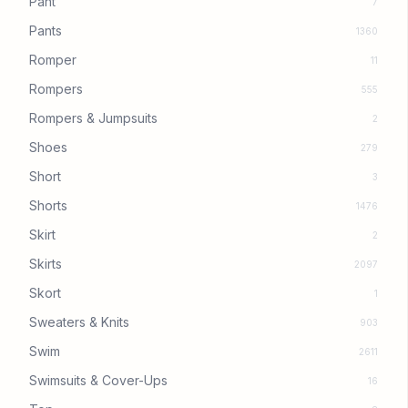
Pant
7
Pants
1360
Romper
11
Rompers
555
Rompers & Jumpsuits
2
Shoes
279
Short
3
Shorts
1476
Skirt
2
Skirts
2097
Skort
1
Sweaters & Knits
903
Swim
2611
Swimsuits & Cover-Ups
16