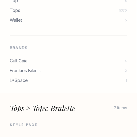
Top
8
Tops
5370
Wallet
5
BRANDS
Cult Gaia
4
Frankies Bikinis
2
L*Space
1
Tops > Tops: Bralette
7 Items
STYLE PAGE
CULT GAIA
CULT GAIA