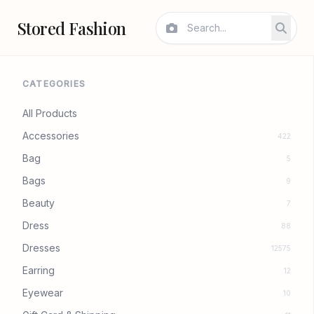
Stored Fashion
CATEGORIES
All Products
Accessories
422
Bag
5
Bags
9
Beauty
7
Dress
88
Dresses
12575
Earring
12
Eyewear
10