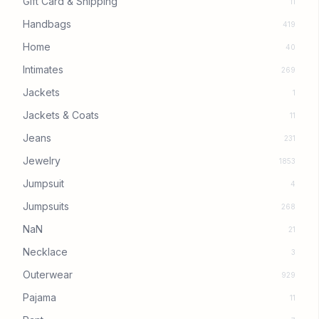
Gift Card & Shipping
11
Handbags
419
Home
40
Intimates
269
Jackets
1
Jackets & Coats
11
Jeans
231
Jewelry
1853
Jumpsuit
4
Jumpsuits
268
NaN
21
Necklace
3
Outerwear
929
Pajama
11