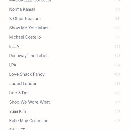
664
Norma Kamali
642
8 Other Reasons
641
Show Me Your Mumu
582
Michael Costello
570
ELLIATT
559
Runaway The Label
528
LPA
504
Love Shack Fancy
484
Jaded London
483
Line & Dot
452
Shop We Wore What
431
Yumi Kim
407
Katie May Collection
403
SAU LEE