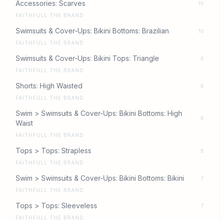
Accessories: Scarves
10
FAITHFULL THE BRAND
Swimsuits & Cover-Ups: Bikini Bottoms: Brazilian
10
FAITHFULL THE BRAND
Swimsuits & Cover-Ups: Bikini Tops: Triangle
9
FAITHFULL THE BRAND
Shorts: High Waisted
8
FAITHFULL THE BRAND
Swim > Swimsuits & Cover-Ups: Bikini Bottoms: High
8
Waist
FAITHFULL THE BRAND
Tops > Tops: Strapless
8
FAITHFULL THE BRAND
Swim > Swimsuits & Cover-Ups: Bikini Bottoms: Bikini
7
FAITHFULL THE BRAND
Tops > Tops: Sleeveless
7
FAITHFULL THE BRAND