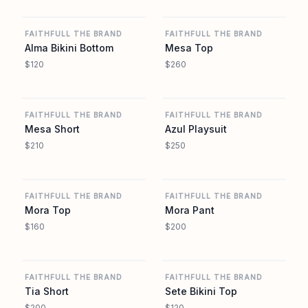
REVOLVE
REVOLVE
FAITHFULL THE BRAND
FAITHFULL THE BRAND
Alma Bikini Bottom
Mesa Top
$120
$260
REVOLVE
REVOLVE
FAITHFULL THE BRAND
FAITHFULL THE BRAND
Mesa Short
Azul Playsuit
$210
$250
REVOLVE
REVOLVE
FAITHFULL THE BRAND
FAITHFULL THE BRAND
Mora Top
Mora Pant
$160
$200
REVOLVE
REVOLVE
FAITHFULL THE BRAND
FAITHFULL THE BRAND
Tia Short
Sete Bikini Top
$200
$120