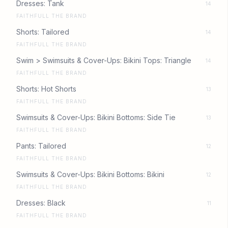
Dresses: Tank
14
FAITHFULL THE BRAND
Shorts: Tailored
14
FAITHFULL THE BRAND
Swim > Swimsuits & Cover-Ups: Bikini Tops: Triangle
14
FAITHFULL THE BRAND
Shorts: Hot Shorts
13
FAITHFULL THE BRAND
Swimsuits & Cover-Ups: Bikini Bottoms: Side Tie
13
FAITHFULL THE BRAND
Pants: Tailored
12
FAITHFULL THE BRAND
Swimsuits & Cover-Ups: Bikini Bottoms: Bikini
12
FAITHFULL THE BRAND
Dresses: Black
11
FAITHFULL THE BRAND