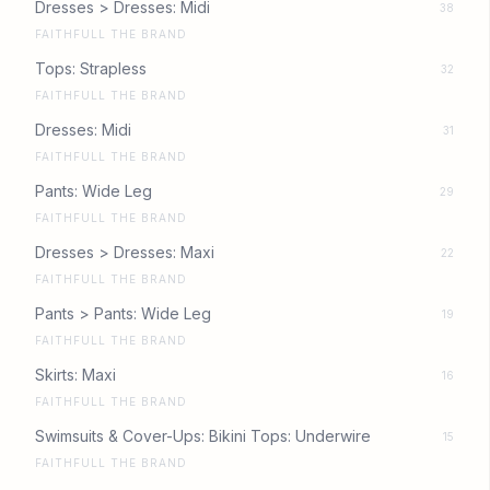
Dresses > Dresses: Midi
38
FAITHFULL THE BRAND
Tops: Strapless
32
FAITHFULL THE BRAND
Dresses: Midi
31
FAITHFULL THE BRAND
Pants: Wide Leg
29
FAITHFULL THE BRAND
Dresses > Dresses: Maxi
22
FAITHFULL THE BRAND
Pants > Pants: Wide Leg
19
FAITHFULL THE BRAND
Skirts: Maxi
16
FAITHFULL THE BRAND
Swimsuits & Cover-Ups: Bikini Tops: Underwire
15
FAITHFULL THE BRAND