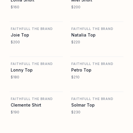
$160
$200
REVOLVE
REVOLVE
FAITHFULL THE BRAND
FAITHFULL THE BRAND
Joie Top
Natalia Top
$200
$220
REVOLVE
REVOLVE
FAITHFULL THE BRAND
FAITHFULL THE BRAND
Lonny Top
Petro Top
$180
$210
REVOLVE
REVOLVE
FAITHFULL THE BRAND
FAITHFULL THE BRAND
Clemente Shirt
Solmar Top
$190
$230