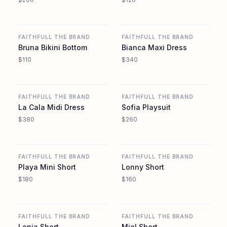
REVOLVE
REVOLVE
FAITHFULL THE BRAND
FAITHFULL THE BRAND
Bruna Bikini Bottom
Bianca Maxi Dress
$110
$340
REVOLVE
REVOLVE
FAITHFULL THE BRAND
FAITHFULL THE BRAND
La Cala Midi Dress
Sofia Playsuit
$380
$260
REVOLVE
REVOLVE
FAITHFULL THE BRAND
FAITHFULL THE BRAND
Playa Mini Short
Lonny Short
$180
$160
REVOLVE
REVOLVE
FAITHFULL THE BRAND
FAITHFULL THE BRAND
Lonia Short
Miel Short