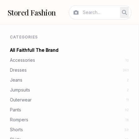
Stored Fashion
CATEGORIES
All Faithfull The Brand
Accessories
10
Dresses
343
Jeans
2
Jumpsuits
2
Outerwear
11
Pants
92
Rompers
18
Shorts
59