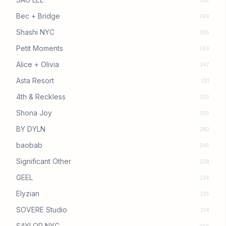
392
Bec + Bridge
369
Shashi NYC
365
Petit Moments
349
Alice + Olivia
347
Asta Resort
331
4th & Reckless
330
Shona Joy
330
BY DYLN
283
baobab
245
Significant Other
238
GEEL
234
Elyzian
225
SOVERE Studio
214
SAYLOR NYC