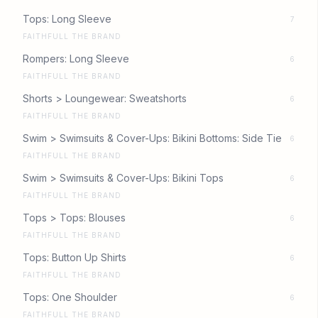
Tops: Long Sleeve
7
FAITHFULL THE BRAND
Rompers: Long Sleeve
6
FAITHFULL THE BRAND
Shorts > Loungewear: Sweatshorts
6
FAITHFULL THE BRAND
Swim > Swimsuits & Cover-Ups: Bikini Bottoms: Side Tie
6
FAITHFULL THE BRAND
Swim > Swimsuits & Cover-Ups: Bikini Tops
6
FAITHFULL THE BRAND
Tops > Tops: Blouses
6
FAITHFULL THE BRAND
Tops: Button Up Shirts
6
FAITHFULL THE BRAND
Tops: One Shoulder
6
FAITHFULL THE BRAND