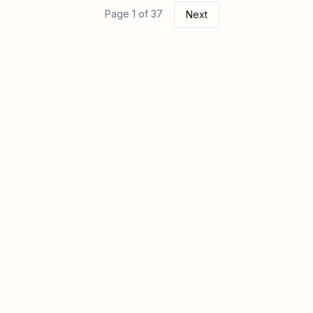
Page 1 of 37
Next