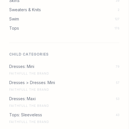
Skirts
39
Sweaters & Knits
2
Swim
127
Tops
176
CHILD CATEGORIES
Dresses: Mini
79
FAITHFULL THE BRAND
Dresses > Dresses: Mini
57
FAITHFULL THE BRAND
Dresses: Maxi
53
FAITHFULL THE BRAND
Tops: Sleeveless
43
FAITHFULL THE BRAND