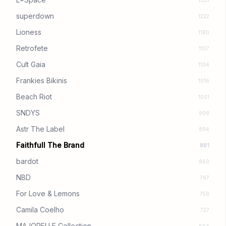
1335
superdown
1222
Lioness
1180
Retrofete
1107
Cult Gaia
1104
Frankies Bikinis
1016
Beach Riot
1001
SNDYS
908
Astr The Label
894
Faithfull The Brand
881
bardot
860
NBD
767
For Love & Lemons
759
Camila Coelho
727
MAJORELLE Collection