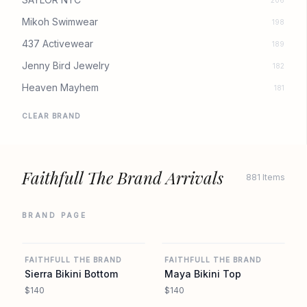
206
Mikoh Swimwear
198
437 Activewear
189
Jenny Bird Jewelry
182
Heaven Mayhem
181
CLEAR BRAND
Faithfull The Brand Arrivals
881 Items
BRAND PAGE
REVOLVE
REVOLVE
FAITHFULL THE BRAND
FAITHFULL THE BRAND
Sierra Bikini Bottom
Maya Bikini Top
$140
$140