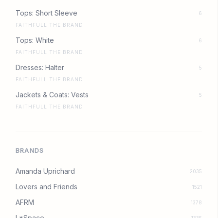
Tops: Short Sleeve
6
FAITHFULL THE BRAND
Tops: White
6
FAITHFULL THE BRAND
Dresses: Halter
5
FAITHFULL THE BRAND
Jackets & Coats: Vests
5
FAITHFULL THE BRAND
BRANDS
Amanda Uprichard
2035
Lovers and Friends
1521
AFRM
1378
L*Space