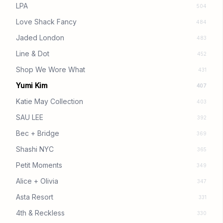
LPA
504
Love Shack Fancy
484
Jaded London
483
Line & Dot
452
Shop We Wore What
431
Yumi Kim
407
Katie May Collection
403
SAU LEE
392
Bec + Bridge
369
Shashi NYC
365
Petit Moments
349
Alice + Olivia
347
Asta Resort
331
4th & Reckless
330