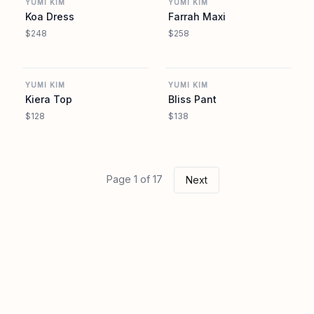
YUMI KIM
YUMI KIM
Koa Dress
Farrah Maxi
$248
$258
REVOLVE
REVOLVE
YUMI KIM
YUMI KIM
Kiera Top
Bliss Pant
$128
$138
Page 1 of 17
Next