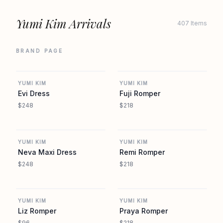
Yumi Kim Arrivals
407 Items
BRAND PAGE
REVOLVE
REVOLVE
YUMI KIM
YUMI KIM
Evi Dress
Fuji Romper
$248
$218
REVOLVE
REVOLVE
YUMI KIM
YUMI KIM
Neva Maxi Dress
Remi Romper
$248
$218
REVOLVE
REVOLVE
YUMI KIM
YUMI KIM
Liz Romper
Praya Romper
$96
$218