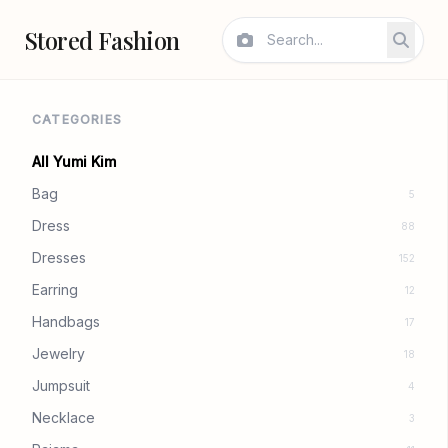
Stored Fashion
CATEGORIES
All Yumi Kim
Bag
5
Dress
88
Dresses
152
Earring
12
Handbags
17
Jewelry
18
Jumpsuit
4
Necklace
3