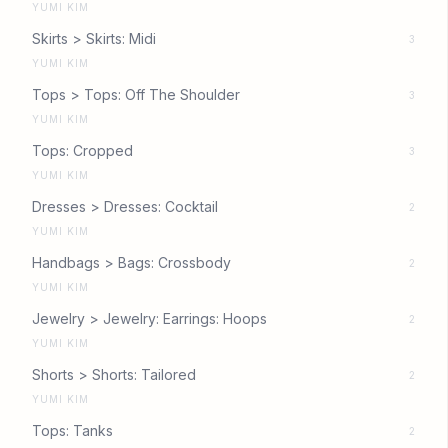
YUMI KIM
Skirts > Skirts: Midi
3
YUMI KIM
Tops > Tops: Off The Shoulder
3
YUMI KIM
Tops: Cropped
3
YUMI KIM
Dresses > Dresses: Cocktail
2
YUMI KIM
Handbags > Bags: Crossbody
2
YUMI KIM
Jewelry > Jewelry: Earrings: Hoops
2
YUMI KIM
Shorts > Shorts: Tailored
2
YUMI KIM
Tops: Tanks
2