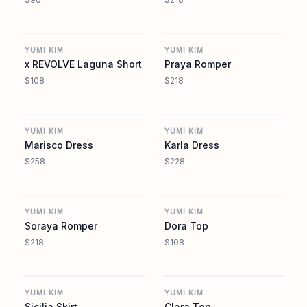
REVOLVE
REVOLVE
YUMI KIM
YUMI KIM
x REVOLVE Laguna Short
Praya Romper
$108
$218
REVOLVE
REVOLVE
YUMI KIM
YUMI KIM
Marisco Dress
Karla Dress
$258
$228
REVOLVE
REVOLVE
YUMI KIM
YUMI KIM
Soraya Romper
Dora Top
$218
$108
REVOLVE
REVOLVE
YUMI KIM
YUMI KIM
Sicilia Skirt
Clara Top