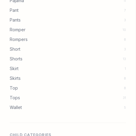
Pajama
11
Pant
7
Pants
3
Romper
10
Rompers
8
Short
3
Shorts
13
Skirt
1
Skirts
8
Top
8
Tops
31
Wallet
5
CHILD CATEGORIES