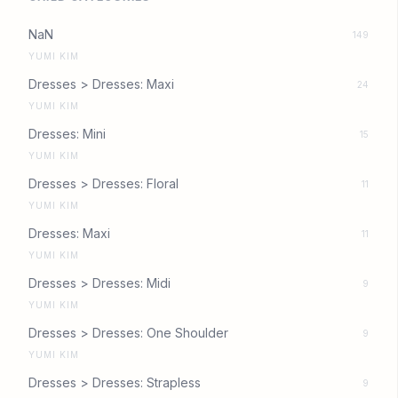
NaN
149
YUMI KIM
Dresses > Dresses: Maxi
24
YUMI KIM
Dresses: Mini
15
YUMI KIM
Dresses > Dresses: Floral
11
YUMI KIM
Dresses: Maxi
11
YUMI KIM
Dresses > Dresses: Midi
9
YUMI KIM
Dresses > Dresses: One Shoulder
9
YUMI KIM
Dresses > Dresses: Strapless
9