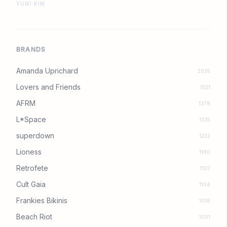
YUMI KIM
BRANDS
Amanda Uprichard
2035
Lovers and Friends
1521
AFRM
1378
L*Space
1335
superdown
1222
Lioness
1180
Retrofete
1107
Cult Gaia
1104
Frankies Bikinis
1016
Beach Riot
1001