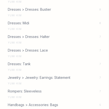
YUMI KIM
Dresses > Dresses: Bustier
8
YUMI KIM
Dresses: Midi
8
YUMI KIM
Dresses > Dresses: Halter
7
YUMI KIM
Dresses > Dresses: Lace
7
YUMI KIM
Dresses: Tank
7
YUMI KIM
Jewelry > Jewelry: Earrings: Statement
7
YUMI KIM
Rompers: Sleeveless
7
YUMI KIM
Handbags > Accessories: Bags
5