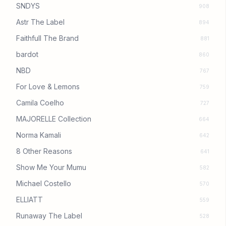
SNDYS
908
Astr The Label
894
Faithfull The Brand
881
bardot
860
NBD
767
For Love & Lemons
759
Camila Coelho
727
MAJORELLE Collection
664
Norma Kamali
642
8 Other Reasons
641
Show Me Your Mumu
582
Michael Costello
570
ELLIATT
559
Runaway The Label
528