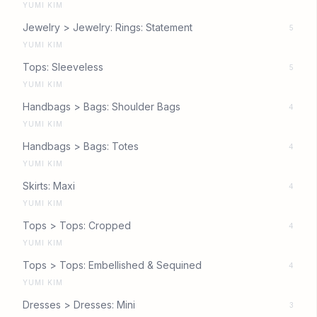
YUMI KIM
Jewelry > Jewelry: Rings: Statement
5
YUMI KIM
Tops: Sleeveless
5
YUMI KIM
Handbags > Bags: Shoulder Bags
4
YUMI KIM
Handbags > Bags: Totes
4
YUMI KIM
Skirts: Maxi
4
YUMI KIM
Tops > Tops: Cropped
4
YUMI KIM
Tops > Tops: Embellished & Sequined
4
YUMI KIM
Dresses > Dresses: Mini
3