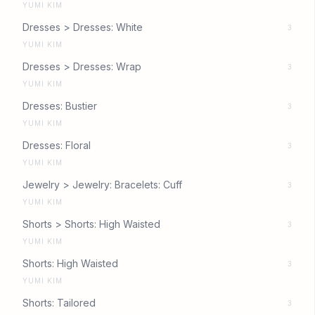
YUMI KIM
Dresses > Dresses: White
3
YUMI KIM
Dresses > Dresses: Wrap
3
YUMI KIM
Dresses: Bustier
3
YUMI KIM
Dresses: Floral
3
YUMI KIM
Jewelry > Jewelry: Bracelets: Cuff
3
YUMI KIM
Shorts > Shorts: High Waisted
3
YUMI KIM
Shorts: High Waisted
3
YUMI KIM
Shorts: Tailored
3