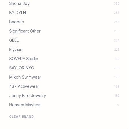
Shona Joy
330
BY DYLN
283
baobab
245
Significant Other
238
GEEL
234
Elyzian
225
SOVERE Studio
214
SAYLOR NYC
206
Mikoh Swimwear
198
437 Activewear
189
Jenny Bird Jewelry
182
Heaven Mayhem
181
CLEAR BRAND