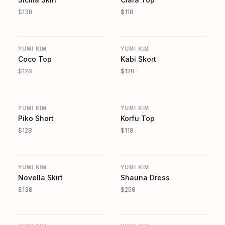
$138
$118
REVOLVE
REVOLVE
YUMI KIM
YUMI KIM
Coco Top
Kabi Skort
$128
$128
REVOLVE
REVOLVE
YUMI KIM
YUMI KIM
Piko Short
Korfu Top
$128
$118
REVOLVE
REVOLVE
YUMI KIM
YUMI KIM
Novella Skirt
Shauna Dress
$138
$258
REVOLVE
REVOLVE