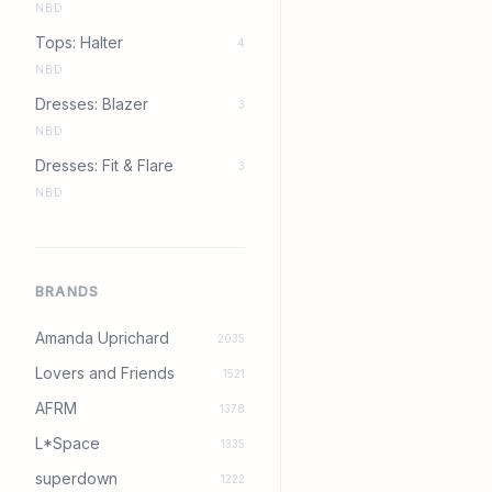
NBD
Tops: Halter
4
NBD
Dresses: Blazer
3
NBD
Dresses: Fit & Flare
3
NBD
BRANDS
Amanda Uprichard
2035
Lovers and Friends
1521
AFRM
1378
L*Space
1335
superdown
1222