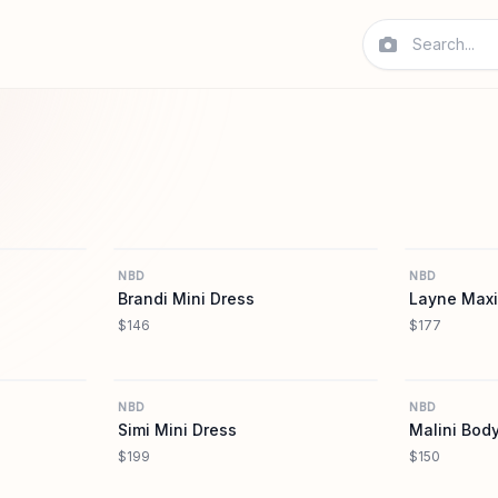
REVOLVE
REVOLVE
NBD
NBD
Brandi Mini Dress
Layne Maxi
$146
$177
REVOLVE
REVOLVE
NBD
NBD
Simi Mini Dress
Malini Body
$199
$150
REVOLVE
REVOLVE