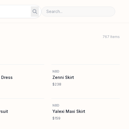
767 Items
REVOLVE
REVOLVE
NBD
 Dress
Zenni Skirt
$238
REVOLVE
REVOLVE
NBD
suit
Yalexi Maxi Skirt
$159
REVOLVE
REVOLVE