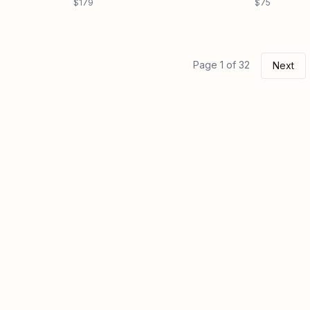
$179
$75
Page 1 of 32
Next