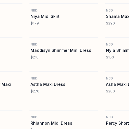
NBD
NBD
Niya Midi Skirt
Shama Max
$179
$290
REVOLVE
REVOLVE
NBD
NBD
Maddisyn Shimmer Mini Dress
Nyla Shim
$210
$150
REVOLVE
REVOLVE
NBD
NBD
 Maxi
Astha Maxi Dress
Asha Maxi 
$270
$260
REVOLVE
REVOLVE
NBD
NBD
Rhiannon Midi Dress
Percy Short