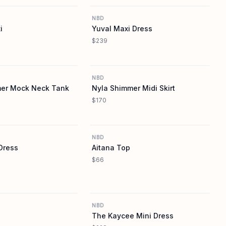
NBD
i
Yuval Maxi Dress
$239
REVOLVE
REVOLVE
NBD
mer Mock Neck Tank
Nyla Shimmer Midi Skirt
$170
REVOLVE
REVOLVE
NBD
Dress
Aitana Top
$66
REVOLVE
REVOLVE
NBD
The Kaycee Mini Dress