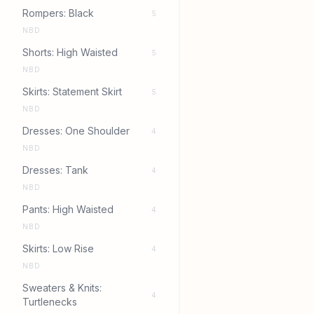
Rompers: Black
5
NBD
Shorts: High Waisted
5
NBD
Skirts: Statement Skirt
5
NBD
Dresses: One Shoulder
4
NBD
Dresses: Tank
4
NBD
Pants: High Waisted
4
NBD
Skirts: Low Rise
4
NBD
Sweaters & Knits:
4
Turtlenecks