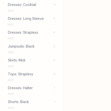
Dresses: Cocktail
9
NBD
Dresses: Long Sleeve
8
NBD
Dresses: Strapless
8
NBD
Jumpsuits: Black
8
NBD
Skirts: Midi
8
NBD
Tops: Strapless
8
NBD
Dresses: Halter
7
NBD
Shorts: Black
7
NBD