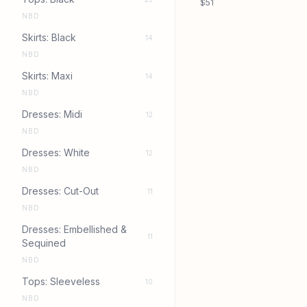
$51
NBD
Skirts: Black
14
NBD
Skirts: Maxi
14
NBD
Dresses: Midi
12
NBD
Dresses: White
12
NBD
Dresses: Cut-Out
11
NBD
Dresses: Embellished &
11
Sequined
NBD
Tops: Sleeveless
10
NBD