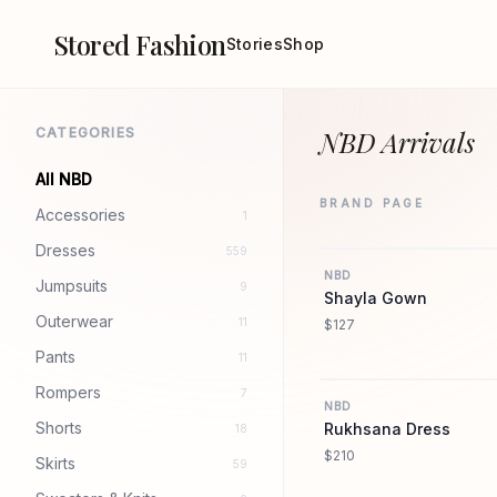
Stored Fashion
Stories
Shop
CATEGORIES
NBD Arrivals
All NBD
BRAND PAGE
Accessories
1
Dresses
559
NBD
Jumpsuits
9
Shayla Gown
Outerwear
11
$127
Pants
11
Rompers
7
NBD
Shorts
Rukhsana Dress
18
$210
Skirts
59