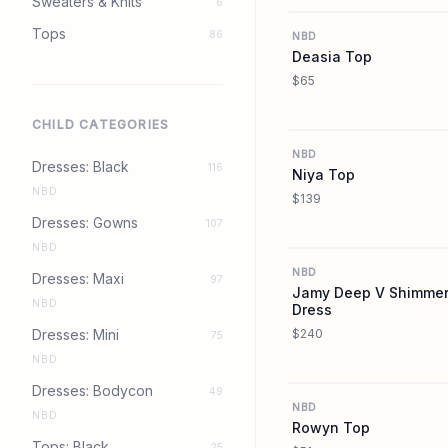
Sweaters & Knits
6
Tops
86
NBD
Deasia Top
$65
CHILD CATEGORIES
NBD
Dresses: Black
116
Niya Top
NBD
$139
Dresses: Gowns
107
NBD
NBD
Dresses: Maxi
97
Jamy Deep V Shimmer
NBD
Dress
Dresses: Mini
$240
75
NBD
Dresses: Bodycon
49
NBD
NBD
Rowyn Top
Tops: Black
25