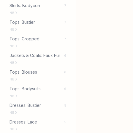
Skirts: Bodycon
7
NBD
Tops: Bustier
7
NBD
Tops: Cropped
7
NBD
Jackets & Coats: Faux Fur
6
NBD
Tops: Blouses
6
NBD
Tops: Bodysuits
6
NBD
Dresses: Bustier
5
NBD
Dresses: Lace
5
NBD