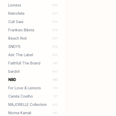
Lioness
1180
Retrofete
1107
Cult Gaia
1104
Frankies Bikinis
1016
Beach Riot
1001
SNDYS
908
Astr The Label
894
Faithfull The Brand
881
bardot
860
NBD
767
For Love & Lemons
759
Camila Coelho
727
MAJORELLE Collection
664
Norma Kamali
642