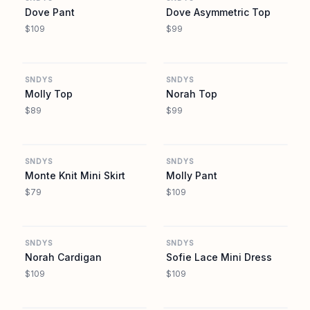
Dove Pant
Dove Asymmetric Top
$109
$99
REVOLVE
REVOLVE
SNDYS
SNDYS
Molly Top
Norah Top
$89
$99
REVOLVE
REVOLVE
SNDYS
SNDYS
Monte Knit Mini Skirt
Molly Pant
$79
$109
REVOLVE
REVOLVE
SNDYS
SNDYS
Norah Cardigan
Sofie Lace Mini Dress
$109
$109
REVOLVE
REVOLVE