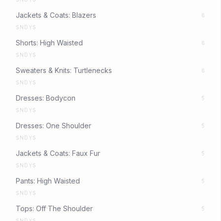
Jackets & Coats: Blazers
6
SNDYS
Shorts: High Waisted
6
SNDYS
Sweaters & Knits: Turtlenecks
6
SNDYS
Dresses: Bodycon
5
SNDYS
Dresses: One Shoulder
5
SNDYS
Jackets & Coats: Faux Fur
5
SNDYS
Pants: High Waisted
5
SNDYS
Tops: Off The Shoulder
5
SNDYS