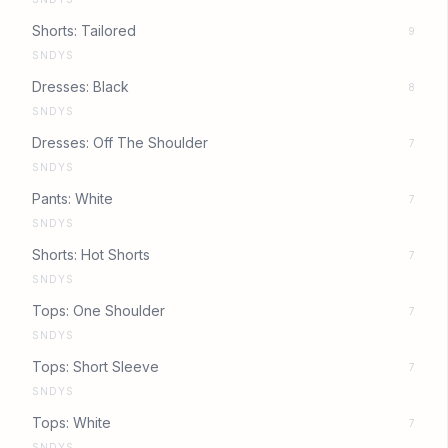
Shorts: Tailored
9
SNDYS
Dresses: Black
8
SNDYS
Dresses: Off The Shoulder
7
SNDYS
Pants: White
7
SNDYS
Shorts: Hot Shorts
7
SNDYS
Tops: One Shoulder
7
SNDYS
Tops: Short Sleeve
7
SNDYS
Tops: White
7
SNDYS