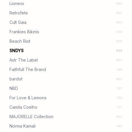
Lioness
1180
Retrofete
1107
Cult Gaia
1104
Frankies Bikinis
1016
Beach Riot
1001
SNDYS
908
Astr The Label
894
Faithfull The Brand
881
bardot
860
NBD
767
For Love & Lemons
759
Camila Coelho
727
MAJORELLE Collection
664
Norma Kamali
642