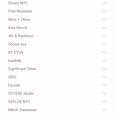
Shashi NYC
365
Petit Moments
349
Alice + Olivia
347
Asta Resort
331
4th & Reckless
330
Shona Joy
330
BY DYLN
283
baobab
245
Significant Other
238
GEEL
234
Elyzian
225
SOVERE Studio
214
SAYLOR NYC
206
Mikoh Swimwear
198