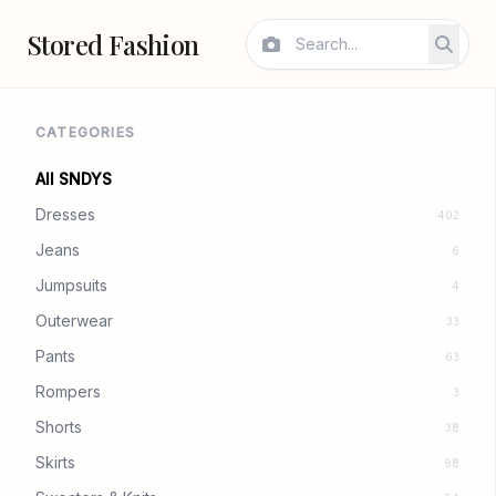
Stored Fashion
CATEGORIES
All SNDYS
Dresses
402
Jeans
6
Jumpsuits
4
Outerwear
33
Pants
63
Rompers
3
Shorts
38
Skirts
98