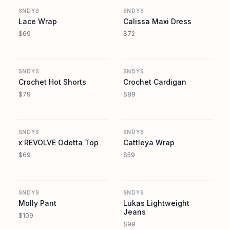
SNDYS
SNDYS
Lace Wrap
Calissa Maxi Dress
$69
$72
REVOLVE
REVOLVE
SNDYS
SNDYS
Crochet Hot Shorts
Crochet Cardigan
$79
$89
REVOLVE
REVOLVE
SNDYS
SNDYS
x REVOLVE Odetta Top
Cattleya Wrap
$69
$59
REVOLVE
REVOLVE
SNDYS
SNDYS
Molly Pant
Lukas Lightweight
Jeans
$109
$99