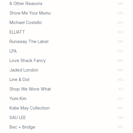
8 Other Reasons
641
Show Me Your Mumu
582
Michael Costello
570
ELLIATT
559
Runaway The Label
528
LPA
504
Love Shack Fancy
484
Jaded London
483
Line & Dot
452
Shop We Wore What
431
Yumi Kim
407
Katie May Collection
403
SAU LEE
392
Bec + Bridge
369