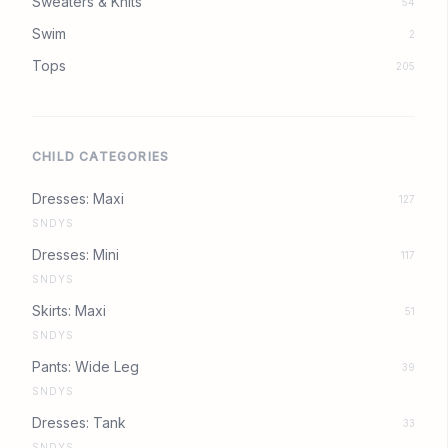
Sweaters & Knits
54
Swim
2
Tops
205
CHILD CATEGORIES
Dresses: Maxi
127
SNDYS
Dresses: Mini
117
SNDYS
Skirts: Maxi
51
SNDYS
Pants: Wide Leg
39
SNDYS
Dresses: Tank
33
SNDYS