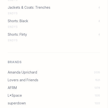
Jackets & Coats: Trenches
4
SNDYS
Shorts: Black
4
SNDYS
Shorts: Flirty
4
SNDYS
BRANDS
Amanda Uprichard
2035
Lovers and Friends
1521
AFRM
1378
L*Space
1335
superdown
1222