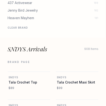
437 Activewear
189
Jenny Bird Jewelry
182
Heaven Mayhem
181
CLEAR BRAND
SNDYS Arrivals
908 Items
BRAND PAGE
REVOLVE
REVOLVE
SNDYS
SNDYS
Tala Crochet Top
Tala Crochet Maxi Skirt
$89
$99
REVOLVE
REVOLVE
SNDYS
SNDYS