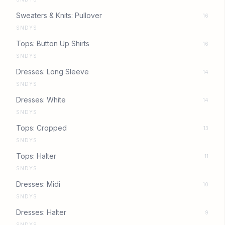
Sweaters & Knits: Pullover
16
SNDYS
Tops: Button Up Shirts
16
SNDYS
Dresses: Long Sleeve
14
SNDYS
Dresses: White
14
SNDYS
Tops: Cropped
13
SNDYS
Tops: Halter
11
SNDYS
Dresses: Midi
10
SNDYS
Dresses: Halter
9
SNDYS