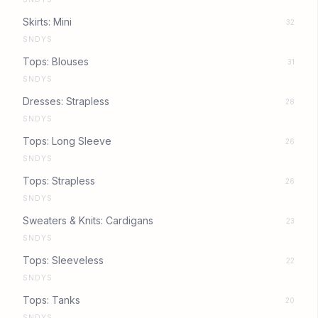
Skirts: Mini
32
SNDYS
Tops: Blouses
31
SNDYS
Dresses: Strapless
28
SNDYS
Tops: Long Sleeve
26
SNDYS
Tops: Strapless
26
SNDYS
Sweaters & Knits: Cardigans
23
SNDYS
Tops: Sleeveless
22
SNDYS
Tops: Tanks
20
SNDYS