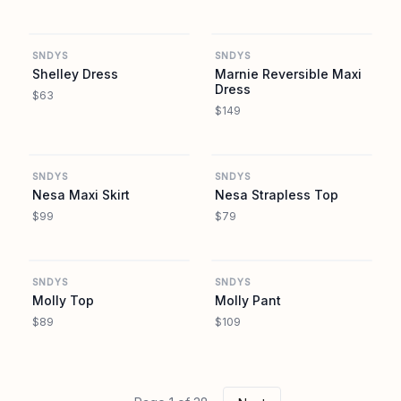
REVOLVE
REVOLVE
SNDYS
SNDYS
Shelley Dress
Marnie Reversible Maxi
Dress
$63
$149
REVOLVE
REVOLVE
SNDYS
SNDYS
Nesa Maxi Skirt
Nesa Strapless Top
$99
$79
REVOLVE
REVOLVE
SNDYS
SNDYS
Molly Top
Molly Pant
$89
$109