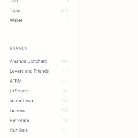
Top
8
Tops
5370
Wallet
5
BRANDS
Amanda Uprichard
2035
Lovers and Friends
1521
AFRM
1378
L*Space
1335
superdown
1222
Lioness
1180
Retrofete
1107
Cult Gaia
1104