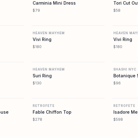
Carminia Mini Dress
Tori Cut Ou
$79
$58
REVOLVE
REVOLVE
HEAVEN MAYHEM
HEAVEN MAY
Vivi Ring
Vivi Ring
$180
$180
REVOLVE
REVOLVE
HEAVEN MAYHEM
SHASHI NYC
Suri Ring
Botanique 
$130
$96
REVOLVE
REVOLVE
RETROFETE
RETROFETE
ouse
Fable Chiffon Top
Isadore Me
$278
$598