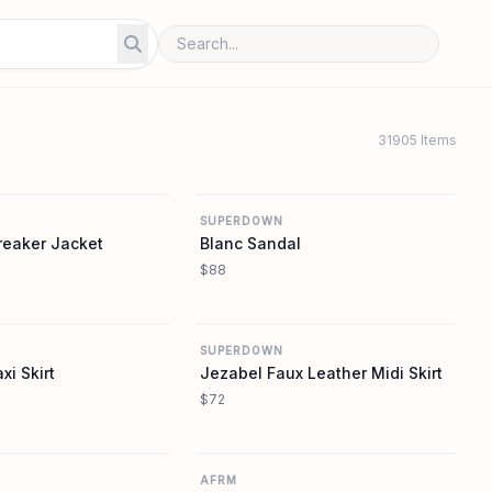
31905 Items
REVOLVE
REVOLVE
SUPERDOWN
reaker Jacket
Blanc Sandal
$88
REVOLVE
REVOLVE
SUPERDOWN
i Skirt
Jezabel Faux Leather Midi Skirt
$72
REVOLVE
REVOLVE
AFRM