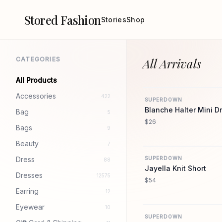
Stored Fashion
Stories
Shop
CATEGORIES
All Arrivals
All Products
Accessories
422
SUPERDOWN
Blanche Halter Mini D
Bag
5
$26
Bags
9
Beauty
7
Dress
SUPERDOWN
88
Jayella Knit Short
Dresses
12575
$54
Earring
12
Eyewear
10
SUPERDOWN