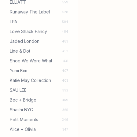
ELLIATT
559
Runaway The Label
528
LPA
504
Love Shack Fancy
484
Jaded London
483
Line & Dot
452
Shop We Wore What
431
Yumi Kim
407
Katie May Collection
403
SAU LEE
392
Bec + Bridge
369
Shashi NYC
365
Petit Moments
349
Alice + Olivia
347