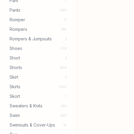
Pant
7
Pants
1360
Romper
11
Rompers
555
Rompers & Jumpsuits
2
Shoes
279
Short
3
Shorts
1476
Skirt
2
Skirts
2097
Skort
1
Sweaters & Knits
903
Swim
2611
Swimsuits & Cover-Ups
16