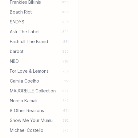
Frankies Bikinis
1016
Beach Riot
1001
SNDYS
908
Astr The Label
894
Faithfull The Brand
881
bardot
860
NBD
767
For Love & Lemons
759
Camila Coelho
727
MAJORELLE Collection
664
Norma Kamali
642
8 Other Reasons
641
Show Me Your Mumu
582
Michael Costello
570