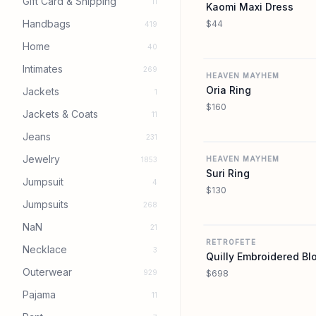
Gift Card & Shipping
11
Kaomi Maxi Dress
Handbags
$44
419
Home
40
Intimates
269
HEAVEN MAYHEM
Oria Ring
Jackets
1
$160
Jackets & Coats
11
Jeans
231
Jewelry
HEAVEN MAYHEM
1853
Suri Ring
Jumpsuit
4
$130
Jumpsuits
268
NaN
21
RETROFETE
Necklace
3
Quilly Embroidered Bl
Outerwear
929
$698
Pajama
11