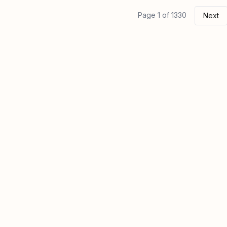
Page 1 of 1330
Next