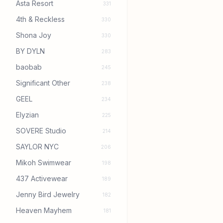
Asta Resort
331
4th & Reckless
330
Shona Joy
330
BY DYLN
283
baobab
245
Significant Other
238
GEEL
234
Elyzian
225
SOVERE Studio
214
SAYLOR NYC
206
Mikoh Swimwear
198
437 Activewear
189
Jenny Bird Jewelry
182
Heaven Mayhem
181