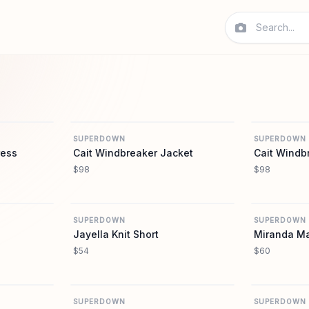
REVOLVE
REVOLVE
SUPERDOWN
SUPERDOWN
ress
Cait Windbreaker Jacket
Cait Windb
$98
$98
REVOLVE
REVOLVE
SUPERDOWN
SUPERDOWN
Jayella Knit Short
Miranda Max
$54
$60
REVOLVE
REVOLVE
SUPERDOWN
SUPERDOWN