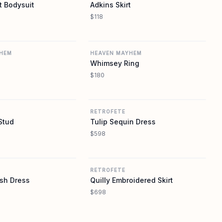
t Bodysuit
Adkins Skirt
$118
REVOLVE
REVOLVE
HEM
HEAVEN MAYHEM
Whimsey Ring
$180
REVOLVE
REVOLVE
RETROFETE
Stud
Tulip Sequin Dress
$598
REVOLVE
REVOLVE
RETROFETE
sh Dress
Quilly Embroidered Skirt
$698