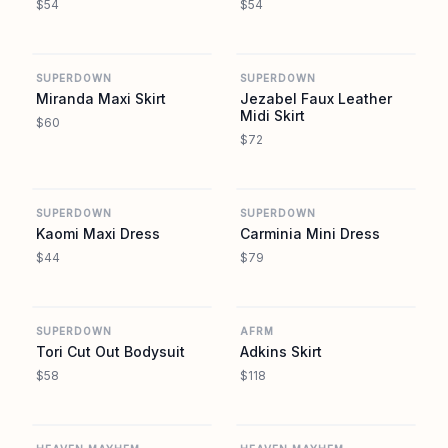
$54
$54
REVOLVE
REVOLVE
SUPERDOWN
SUPERDOWN
Miranda Maxi Skirt
Jezabel Faux Leather
Midi Skirt
$60
$72
REVOLVE
REVOLVE
SUPERDOWN
SUPERDOWN
Kaomi Maxi Dress
Carminia Mini Dress
$44
$79
REVOLVE
REVOLVE
SUPERDOWN
AFRM
Tori Cut Out Bodysuit
Adkins Skirt
$58
$118
REVOLVE
REVOLVE