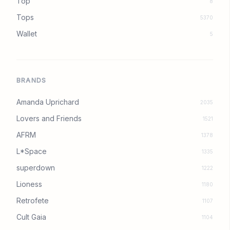
Top
8
Tops
5370
Wallet
5
BRANDS
Amanda Uprichard
2035
Lovers and Friends
1521
AFRM
1378
L*Space
1335
superdown
1222
Lioness
1180
Retrofete
1107
Cult Gaia
1104