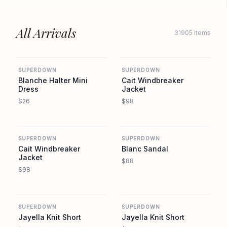
All Arrivals
31905 Items
REVOLVE
REVOLVE
SUPERDOWN
SUPERDOWN
Blanche Halter Mini
Cait Windbreaker
Dress
Jacket
$26
$98
REVOLVE
REVOLVE
SUPERDOWN
SUPERDOWN
Cait Windbreaker
Blanc Sandal
Jacket
$88
$98
REVOLVE
REVOLVE
SUPERDOWN
SUPERDOWN
Jayella Knit Short
Jayella Knit Short