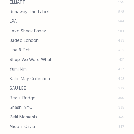
ELLIATT
559
Runaway The Label
528
LPA
504
Love Shack Fancy
484
Jaded London
483
Line & Dot
452
Shop We Wore What
431
Yumi Kim
407
Katie May Collection
403
SAU LEE
392
Bec + Bridge
369
Shashi NYC
365
Petit Moments
349
Alice + Olivia
347