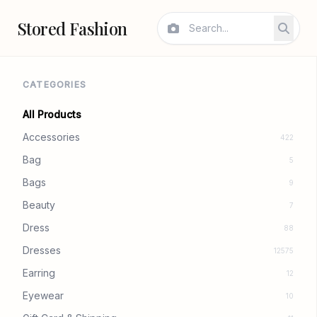
Stored Fashion
CATEGORIES
All Products
Accessories
422
Bag
5
Bags
9
Beauty
7
Dress
88
Dresses
12575
Earring
12
Eyewear
10