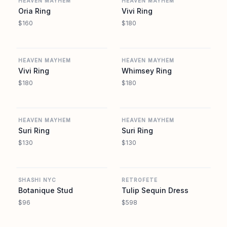
HEAVEN MAYHEM
HEAVEN MAYHEM
Oria Ring
Vivi Ring
$160
$180
REVOLVE
REVOLVE
HEAVEN MAYHEM
HEAVEN MAYHEM
Vivi Ring
Whimsey Ring
$180
$180
REVOLVE
REVOLVE
HEAVEN MAYHEM
HEAVEN MAYHEM
Suri Ring
Suri Ring
$130
$130
REVOLVE
REVOLVE
SHASHI NYC
RETROFETE
Botanique Stud
Tulip Sequin Dress
$96
$598
REVOLVE
REVOLVE