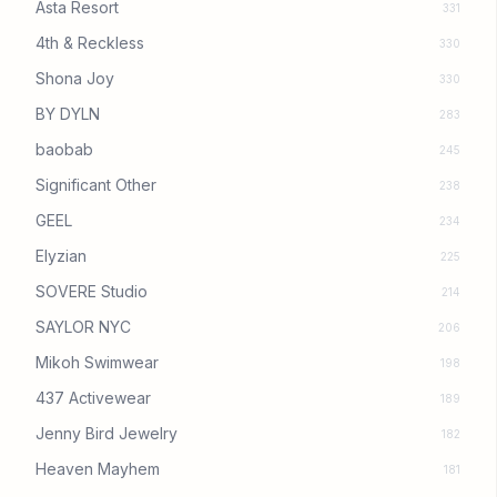
Asta Resort
331
4th & Reckless
330
Shona Joy
330
BY DYLN
283
baobab
245
Significant Other
238
GEEL
234
Elyzian
225
SOVERE Studio
214
SAYLOR NYC
206
Mikoh Swimwear
198
437 Activewear
189
Jenny Bird Jewelry
182
Heaven Mayhem
181