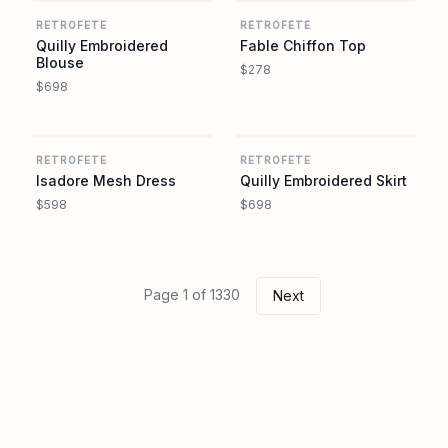
RETROFETE
RETROFETE
Quilly Embroidered
Fable Chiffon Top
Blouse
$278
$698
REVOLVE
REVOLVE
RETROFETE
RETROFETE
Isadore Mesh Dress
Quilly Embroidered Skirt
$598
$698
Page 1 of 1330
Next