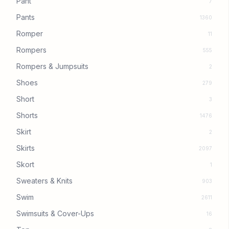
Pant
7
Pants
1360
Romper
11
Rompers
555
Rompers & Jumpsuits
2
Shoes
279
Short
3
Shorts
1476
Skirt
2
Skirts
2097
Skort
1
Sweaters & Knits
903
Swim
2611
Swimsuits & Cover-Ups
16