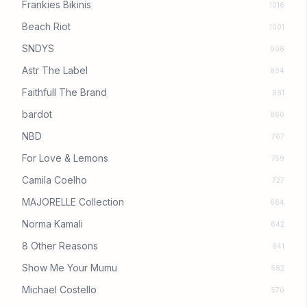
Frankies Bikinis
1016
Beach Riot
1001
SNDYS
908
Astr The Label
894
Faithfull The Brand
881
bardot
860
NBD
767
For Love & Lemons
759
Camila Coelho
727
MAJORELLE Collection
664
Norma Kamali
642
8 Other Reasons
641
Show Me Your Mumu
582
Michael Costello
570