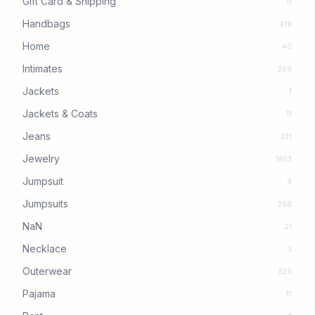
Gift Card & Shipping
11
Handbags
419
Home
40
Intimates
269
Jackets
1
Jackets & Coats
11
Jeans
231
Jewelry
1853
Jumpsuit
4
Jumpsuits
268
NaN
21
Necklace
3
Outerwear
929
Pajama
11